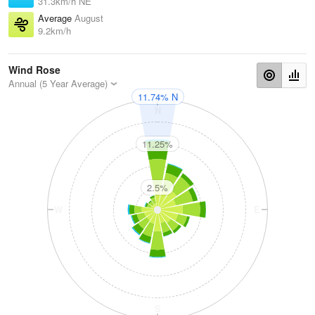
31.3km/h NE
Average
August
9.2km/h
Wind Rose
Annual (5 Year Average)
11.74% N
N
11.25%
2.5%
W
E
S