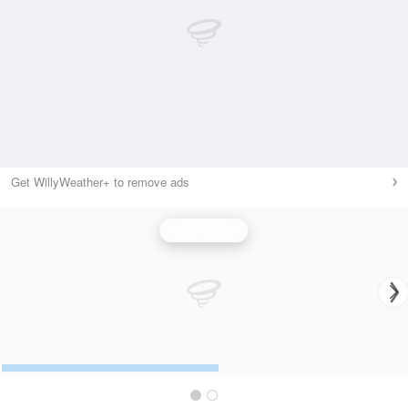
Get WillyWeather+ to remove ads
Wind Speed