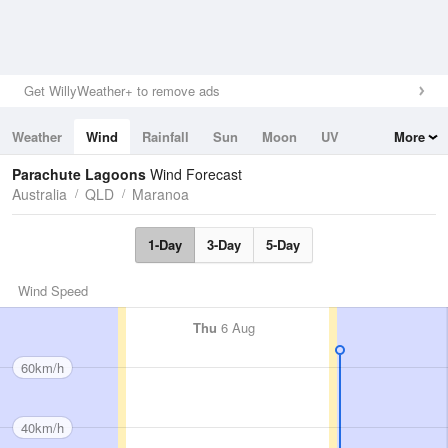
Get WillyWeather+ to remove ads
Weather
Wind
Rainfall
Sun
Moon
UV
More
Tides
Swell
Parachute Lagoons
Wind Forecast
Australia
QLD
Maranoa
1-Day
3-Day
5-Day
Wind Speed
Thu
6 Aug
60km/h
40km/h