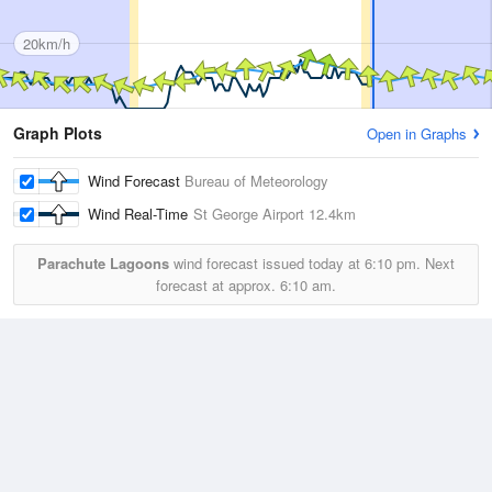
20km/h
Graph Plots
Open in Graphs
Wind Forecast
Bureau of Meteorology
Wind Real-Time
St George Airport
12.4km
Parachute Lagoons
wind forecast issued today at
6:10 pm.
Next
forecast at approx.
6:10 am.