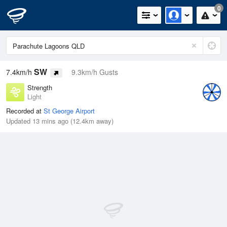
0
SW
7.4km/h
9.3km/h Gusts
Strength
Light
Recorded at
St George Airport
Updated 13 mins ago (12.4km away)