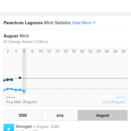
Parachute Lagoons
Wind Statistics
View More
August
Wind
St George Airport (103km)
2
4
6
8
10
12
14
16
18
20
22
24
26
28
30
Avg Max (August)
Avg (August)
2026
July
August
Strongest
2 August, 2026