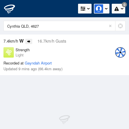
0
W
7.4km/h
16.7km/h Gusts
Strength
Light
Recorded at
Gayndah Airport
Updated 9 mins ago (66.4km away)