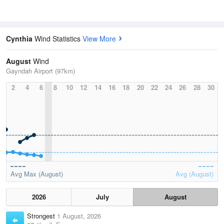
Cynthia
Wind Statistics
View More
August
Wind
Gayndah Airport (97km)
2
4
6
8
10
12
14
16
18
20
22
24
26
28
30
Avg Max (August)
Avg (August)
2026
July
August
Strongest
1 August, 2026