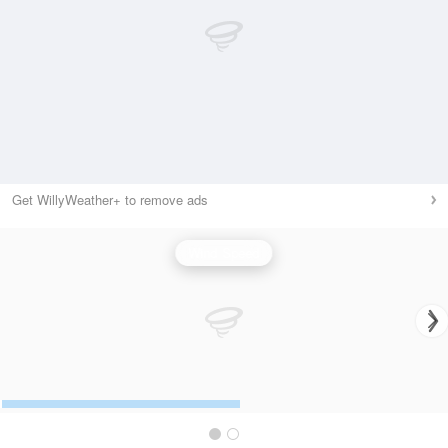
Get WillyWeather+ to remove ads
Wind Speed