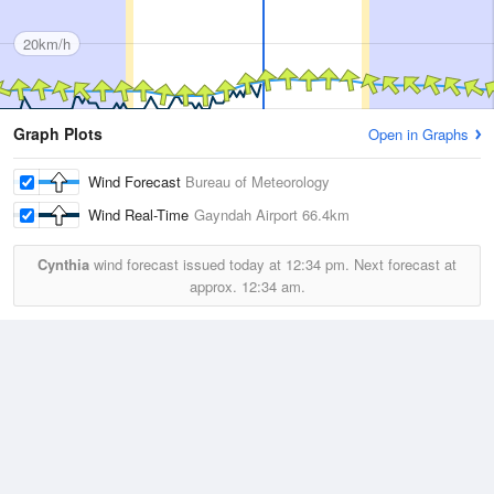
20km/h
Graph Plots
Open in Graphs
Wind Forecast
Bureau of Meteorology
Wind Real-Time
Gayndah Airport
66.4km
Cynthia
wind forecast issued today at
12:34 pm.
Next forecast at
approx.
12:34 am.