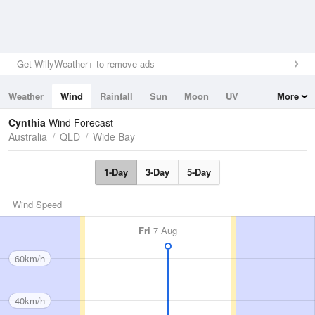
Get WillyWeather+ to remove ads
Weather
Wind
Rainfall
Sun
Moon
UV
More
Tides
Swell
Cynthia
Wind Forecast
Australia
QLD
Wide Bay
1-Day
3-Day
5-Day
Wind Speed
Fri
7 Aug
60km/h
40km/h