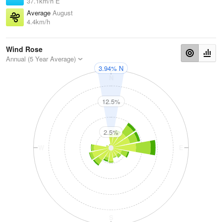
37.1km/h E
Average
August
4.4km/h
Wind Rose
Annual (5 Year Average)
3.94% N
N
12.5%
2.5%
W
E
S