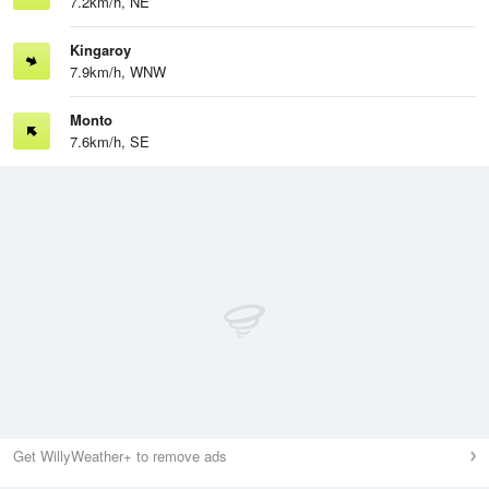
7.2km/h, NE
Kingaroy
7.9km/h, WNW
Monto
7.6km/h, SE
Get WillyWeather+ to remove ads