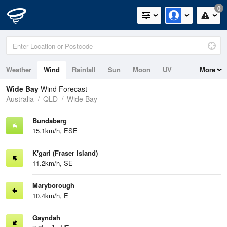
0
Weather
Wind
Rainfall
Sun
Moon
UV
More
Tides
Swell
Wide Bay
Wind Forecast
Australia
QLD
Wide Bay
Bundaberg
15.1km/h, ESE
K'gari (Fraser Island)
11.2km/h, SE
Maryborough
10.4km/h, E
Gayndah