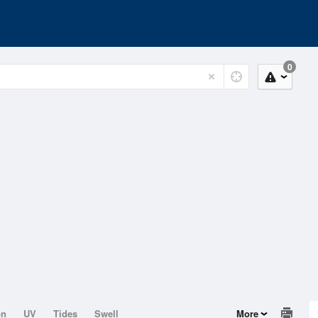
0
on
UV
Tides
Swell
More