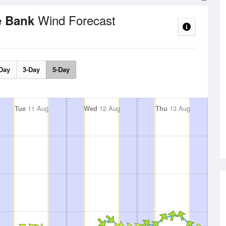
Wind Forecast
e Bank
Day
3-Day
5-Day
Tue
11 Aug
Wed
12 Aug
Thu
13 Aug