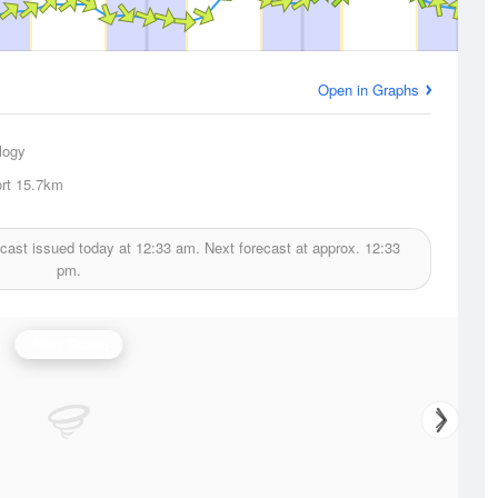
Open in Graphs
logy
rt
15.7km
cast issued today at
12:33 am.
Next forecast at approx.
12:33
pm.
Wind Speed