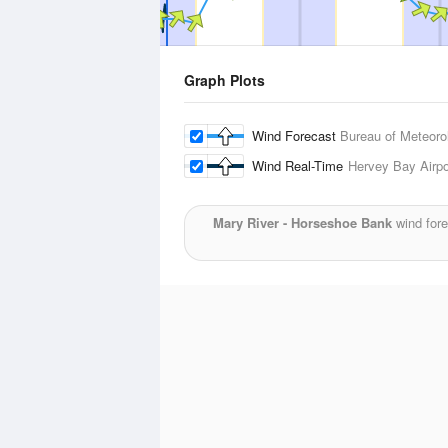
Graph Plots
Wind Forecast
Bureau of Meteoro
Wind Real-Time
Hervey Bay Airpo
Mary River - Horseshoe Bank
wind fore