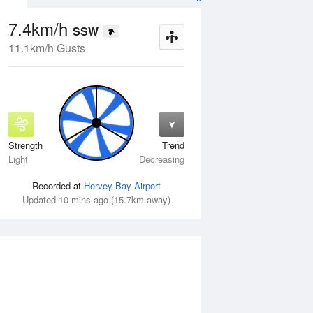
7.4km/h
SSW
11.1km/h Gusts
Strength
Trend
Fri
14 Aug
Sat
15 Aug
Light
Decreasing
Recorded at
Hervey Bay Airport
Updated 10 mins ago (15.7km away)