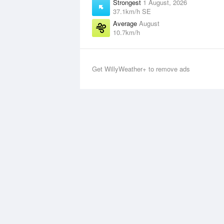
Strongest
1 August, 2026
37.1km/h SE
Average
August
10.7km/h
Get WillyWeather+ to remove ads