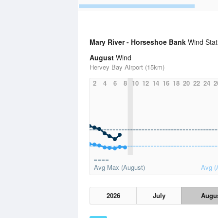
Mary River - Horseshoe Bank
Wind Stat
August
Wind
Hervey Bay Airport (15km)
2
4
6
8
10
12
14
16
18
20
22
24
2
Avg Max (August)
Avg (
2026
July
Augu