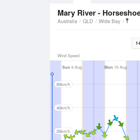
Mary River - Horsesho
Australia
QLD
Wide Bay
1-
Wind Speed
Sun
9 Aug
Mon
10 Aug
60km/h
40km/h
20km/h