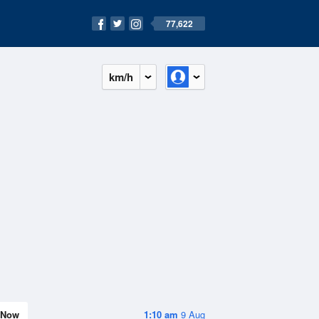
77,622
km/h
Now
1:10 am
9 Aug