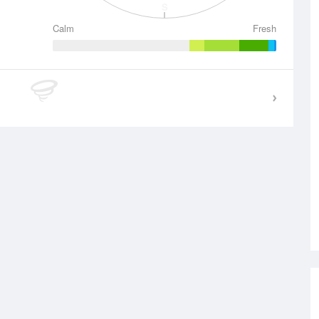
S
Calm
Fresh