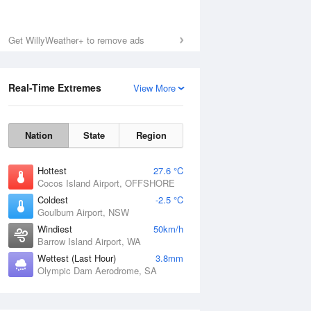
Get WillyWeather+ to remove ads
Real-Time Extremes
View More
Nation
State
Region
Hottest
27.6 °C
Cocos Island Airport, OFFSHORE
Coldest
-2.5 °C
Goulburn Airport, NSW
Windiest
50km/h
Barrow Island Airport, WA
Wettest (Last Hour)
3.8mm
Olympic Dam Aerodrome, SA