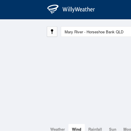
Weather
Wind
Rainfall
Sun
Mo