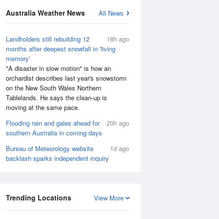
Australia Weather News
All News
Landholders still rebuilding 12
18h ago
months after deepest snowfall in 'living
memory'
"A disaster in slow motion" is how an
orchardist describes last year's snowstorm
on the New South Wales Northern
Tablelands. He says the clean-up is
moving at the same pace.
Flooding rain and gales ahead for
20h ago
southern Australia in coming days
Bureau of Meteorology website
1d ago
backlash sparks independent inquiry
Trending Locations
View More