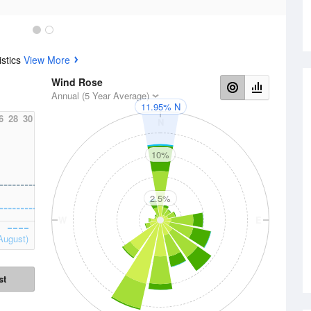
istics
View More
Wind Rose
Annual (5 Year Average)
11.95% N
6
28
30
N
10%
2.5%
W
E
August)
st