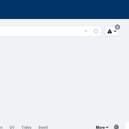
0
on
UV
Tides
Swell
More