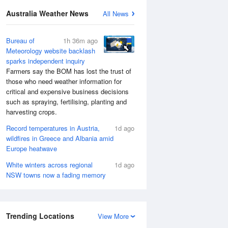
Australia Weather News
All News
Bureau of
1h 36m ago
Meteorology website backlash
sparks independent inquiry
Farmers say the BOM has lost the trust of
those who need weather information for
critical and expensive business decisions
such as spraying, fertilising, planting and
harvesting crops.
Record temperatures in Austria,
1d ago
wildfires in Greece and Albania amid
Europe heatwave
White winters across regional
1d ago
NSW towns now a fading memory
Trending Locations
View More