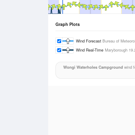
Graph Plots
Wind Forecast
Bureau of Meteoro
Wind Real-Time
Maryborough
19.
Wongi Waterholes Campground
wind f