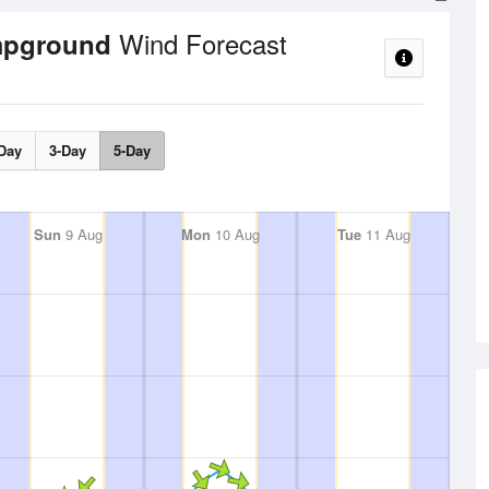
Wind Forecast
mpground
Day
3-Day
5-Day
Sun
9 Aug
Mon
10 Aug
Tue
11 Aug