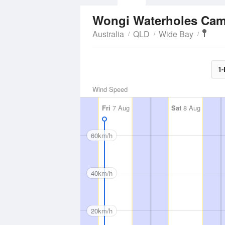
Wongi Waterholes Ca
Australia
QLD
Wide Bay
1-
Wind Speed
Fri
7 Aug
Sat
8 Aug
60km/h
40km/h
20km/h