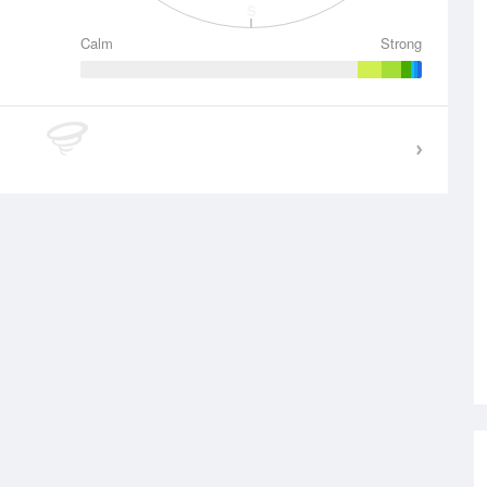
S
Calm
Strong