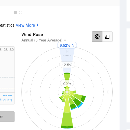
tatistics
View More
Wind Rose
Annual (5 Year Average)
9.52% N
6
28
30
N
12.5%
2.5%
W
E
August)
st