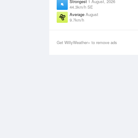
Strongest
1 August, 2026
44.3km/h SE
Average
August
9.7km/h
Get WillyWeather+ to remove ads