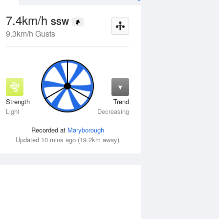
7.4km/h
SSW
9.3km/h Gusts
Strength
Trend
Wed
12 Aug
Thu
13 Aug
Light
Decreasing
Recorded at
Maryborough
Updated 10 mins ago (19.2km away)