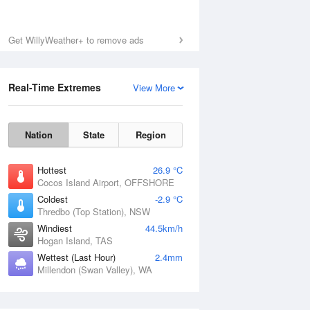
Get WillyWeather+ to remove ads
Real-Time Extremes
View More
Nation
State
Region
Hottest
26.9 °C
Cocos Island Airport, OFFSHORE
Coldest
-2.9 °C
Thredbo (Top Station), NSW
Windiest
44.5km/h
Hogan Island, TAS
Wettest (Last Hour)
2.4mm
Millendon (Swan Valley), WA