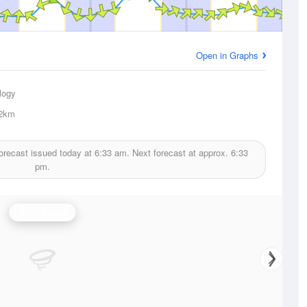
Open in Graphs
logy
2km
orecast issued today at
6:33 am.
Next forecast at approx.
6:33
pm.
Wind Speed