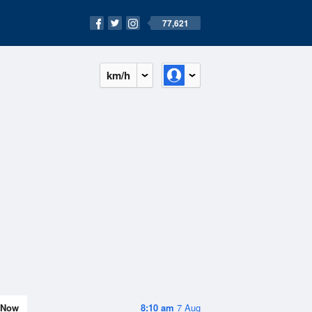
77,621
km/h
Now
8:10 am
7 Aug