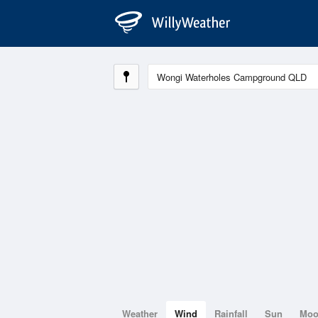
Weather
Wind
Rainfall
Sun
Mo