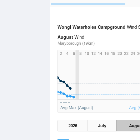
Wongi Waterholes Campground
Wind S
August
Wind
Maryborough (19km)
2
4
6
8
10
12
14
16
18
20
22
24
2
Avg Max (August)
Avg (
2026
July
Augu