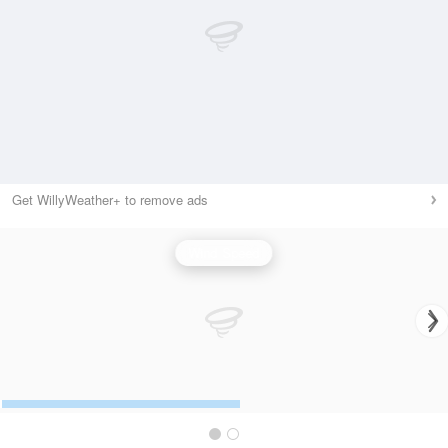
Get WillyWeather+ to remove ads
Wind Speed