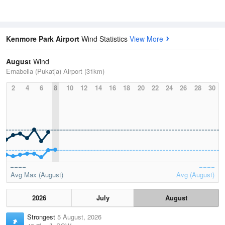
Kenmore Park Airport
Wind Statistics
View More
August
Wind
Ernabella (Pukatja) Airport (31km)
2
4
6
8
10
12
14
16
18
20
22
24
26
28
30
Avg Max (August)
Avg (August)
2026
July
August
Strongest
5 August, 2026