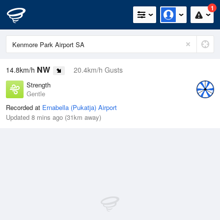
1
NW
14.8km/h
20.4km/h Gusts
Strength
Gentle
Recorded at
Ernabella (Pukatja) Airport
Updated 8 mins ago (31km away)