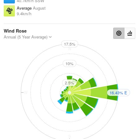
40.7km/h SSW
Average
August
9.4km/h
Wind Rose
Annual (5 Year Average)
17.5%
N
10%
2.5%
W
E
16.43% E
S