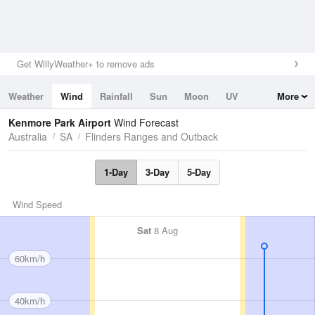
Get WillyWeather+ to remove ads
Weather
Wind
Rainfall
Sun
Moon
UV
More
Tides
Swell
Kenmore Park Airport
Wind Forecast
Australia
SA
Flinders Ranges and Outback
1-Day
3-Day
5-Day
Wind Speed
Sat
8 Aug
60km/h
40km/h