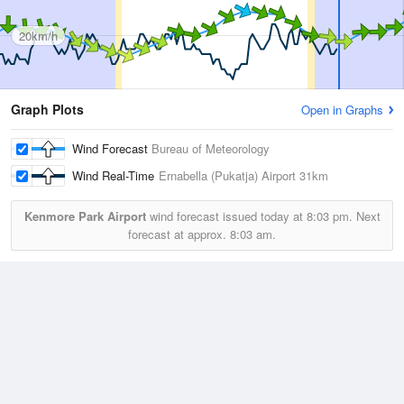
20km/h
Graph Plots
Open in Graphs
Wind Forecast
Bureau of Meteorology
Wind Real-Time
Ernabella (Pukatja) Airport
31km
Kenmore Park Airport
wind forecast issued today at
8:03 pm.
Next
forecast at approx.
8:03 am.