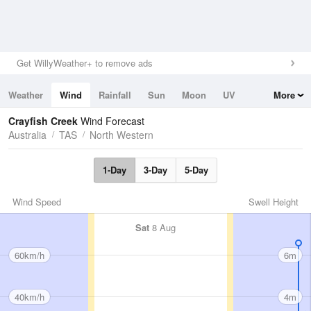
Get WillyWeather+ to remove ads
Weather
Wind
Rainfall
Sun
Moon
UV
More
Tides
Swell
Crayfish Creek
Wind Forecast
Australia
TAS
North Western
1-Day
3-Day
5-Day
Wind Speed
Swell Height
Sat
8 Aug
60km/h
6m
40km/h
4m