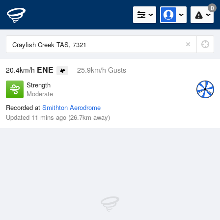
0
ENE
20.4km/h
25.9km/h Gusts
Strength
Moderate
Recorded at
Smithton Aerodrome
Updated 11 mins ago (26.7km away)