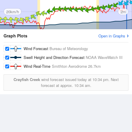
20km/h
2m
Graph Plots
Open in Graphs
Wind Forecast
Bureau of Meteorology
Swell Height and Direction Forecast
NOAA WaveWatch III
Wind Real-Time
Smithton Aerodrome
26.7km
Crayfish Creek
wind forecast issued today at
10:34 pm.
Next
forecast at approx.
10:34 am.