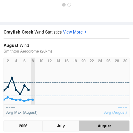
Crayfish Creek
Wind Statistics
View More
August
Wind
Smithton Aerodrome (26km)
2
4
6
8
10
12
14
16
18
20
22
24
26
28
30
Avg Max (August)
Avg (August)
2026
July
August