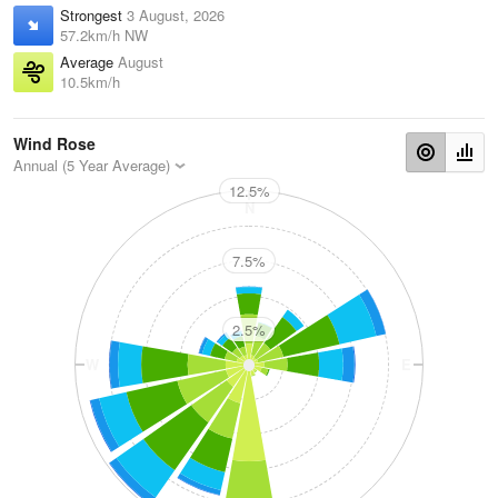
Strongest
3 August, 2026
57.2km/h NW
Average
August
10.5km/h
Wind Rose
Annual (5 Year Average)
12.5%
N
7.5%
2.5%
W
E