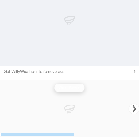
Get WillyWeather+ to remove ads
Wind Speed