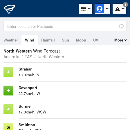
1
Weather
Wind
Rainfall
Sun
Moon
UV
More
Tides
Swell
North Western
Wind Forecast
Australia
TAS
North Western
Strahan
13.3km/h, N
Devonport
22.7km/h, W
Burnie
17.3km/h, WSW
Smithton