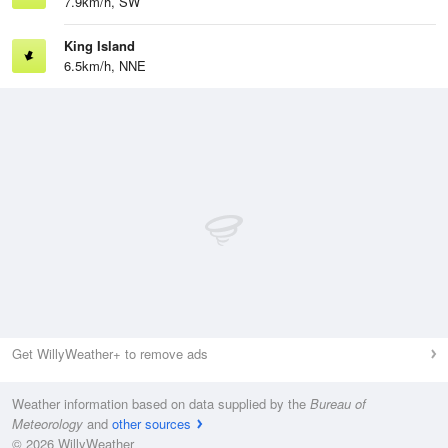
7.9km/h, SW
King Island
6.5km/h, NNE
Get WillyWeather+ to remove ads
Weather information based on data supplied by the
Bureau of
Meteorology
and
other sources
© 2026 WillyWeather