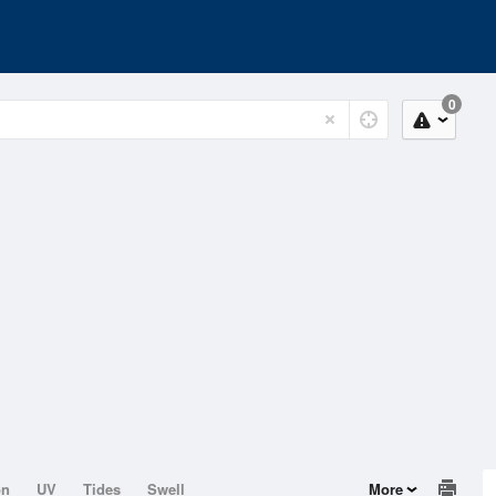
0
on
UV
Tides
Swell
More