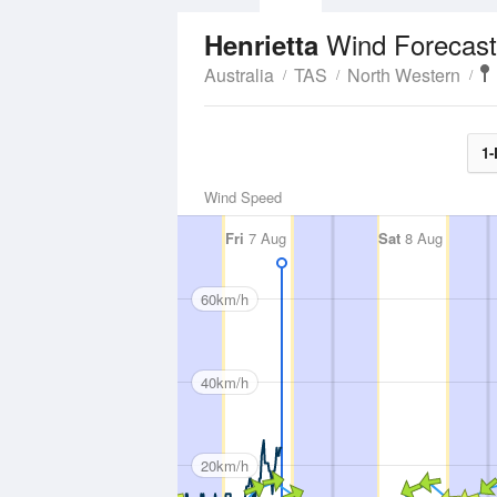
Wind Forecast
Henrietta
Australia
TAS
North Western
1-
Wind Speed
Fri
7 Aug
Sat
8 Aug
60km/h
40km/h
20km/h