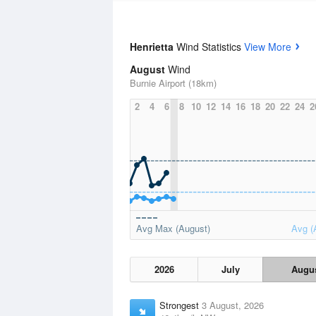
Henrietta
Wind Statistics
View More
August
Wind
Burnie Airport (18km)
2
4
6
8
10
12
14
16
18
20
22
24
2
Avg Max (August)
Avg (
2026
July
Augu
Strongest
3 August, 2026