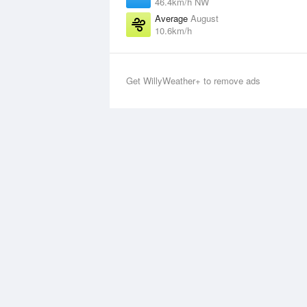
46.4km/h NW
Average
August
10.6km/h
Get WillyWeather+ to remove ads