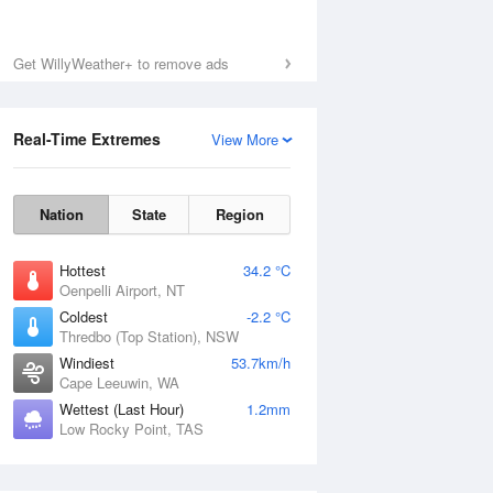
Get WillyWeather+ to remove ads
Real-Time Extremes
View More
Nation
State
Region
Hottest
34.2 °C
Oenpelli Airport, NT
Coldest
-2.2 °C
Thredbo (Top Station), NSW
Windiest
53.7km/h
Cape Leeuwin, WA
Wettest (Last Hour)
1.2mm
Low Rocky Point, TAS