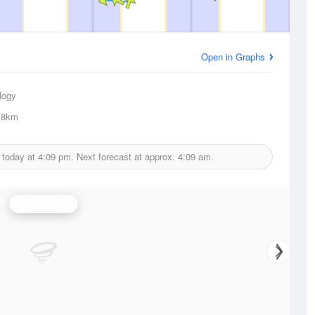
Open in Graphs
logy
.8km
 today at
4:09 pm.
Next forecast at approx.
4:09 am.
Wind Speed