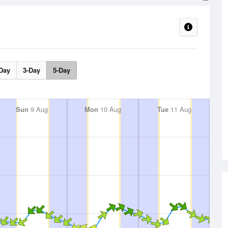
Day
3-Day
5-Day
Sun
9 Aug
Mon
10 Aug
Tue
11 Aug