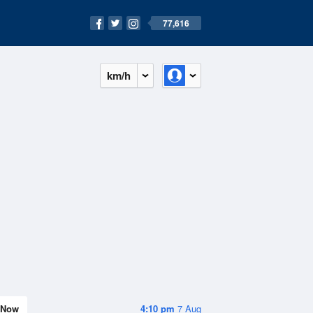
77,616
km/h
Now
4:10 pm
7 Aug