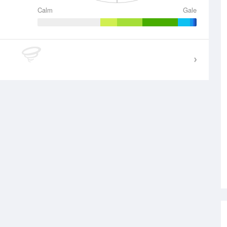
Calm
Gale