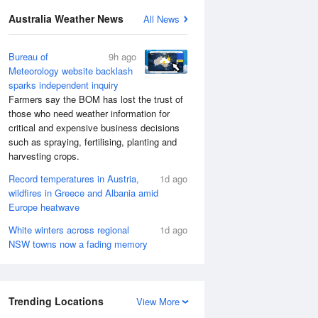
Australia Weather News
All News
Bureau of
9h ago
Meteorology website backlash
sparks independent inquiry
Farmers say the BOM has lost the trust of
those who need weather information for
critical and expensive business decisions
such as spraying, fertilising, planting and
harvesting crops.
Record temperatures in Austria,
1d ago
wildfires in Greece and Albania amid
Europe heatwave
White winters across regional
1d ago
NSW towns now a fading memory
Trending Locations
View More