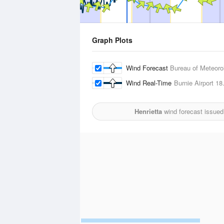
Graph Plots
Wind Forecast
Bureau of Meteoro
Wind Real-Time
Burnie Airport
18
Henrietta
wind forecast issued