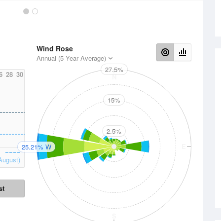
Wind Rose
Annual (5 Year Average)
27.5%
6
28
30
N
15%
2.5%
W
E
25.21% W
August)
st
S