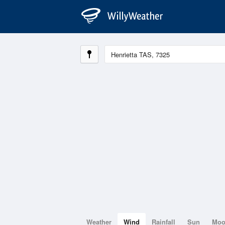
Weather
Wind
Rainfall
Sun
Mo