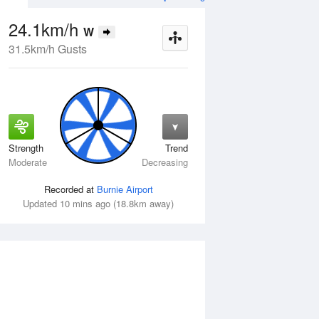
24.1km/h
W
31.5km/h Gusts
Strength
Trend
Wed
12 Aug
Thu
13 Aug
Moderate
Decreasing
Recorded at
Burnie Airport
Updated 10 mins ago (18.8km away)