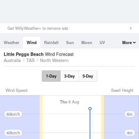
Get WillyWeather+ to remove ads
Weather
Wind
Rainfall
Sun
Moon
UV
More
Tides
Swell
Little Peggs Beach
Wind Forecast
Australia
TAS
North Western
1-Day
3-Day
5-Day
Wind Speed
Swell Height
Thu
6 Aug
60km/h
6m
40km/h
4m