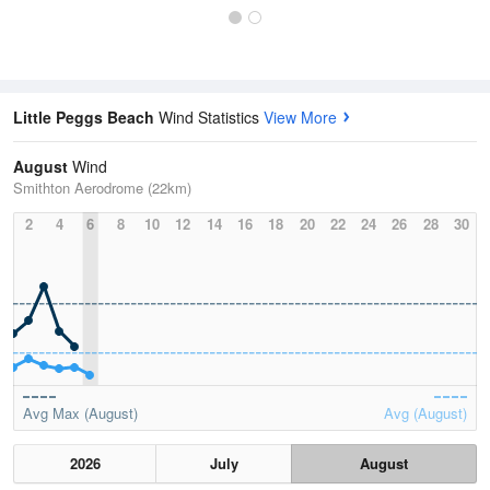
Little Peggs Beach
Wind Statistics
View More
August
Wind
Smithton Aerodrome (22km)
2
4
6
8
10
12
14
16
18
20
22
24
26
28
30
Avg Max (August)
Avg (August)
2026
July
August