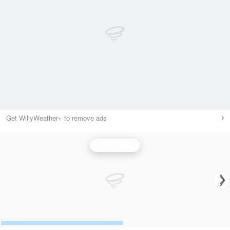
Get WillyWeather+ to remove ads
Wind Speed