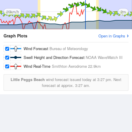
20km/h
2m
Graph Plots
Open in Graphs
Wind Forecast
Bureau of Meteorology
Swell Height and Direction Forecast
NOAA WaveWatch III
Wind Real-Time
Smithton Aerodrome
22.9km
Little Peggs Beach
wind forecast issued today at
3:27 pm.
Next
forecast at approx.
3:27 am.