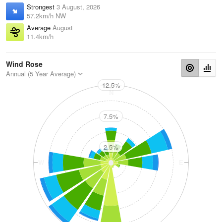
Strongest
3 August, 2026
57.2km/h NW
Average
August
11.4km/h
Wind Rose
Annual (5 Year Average)
12.5%
N
7.5%
2.5%
W
E