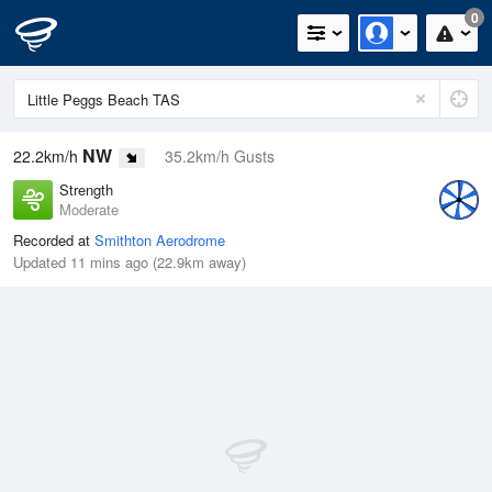
0
NW
22.2km/h
35.2km/h Gusts
Strength
Moderate
Recorded at
Smithton Aerodrome
Updated 11 mins ago (22.9km away)