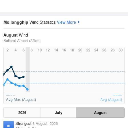
Mollongghip
Wind Statistics
View More
August
Wind
Ballarat Airport (22km)
2
4
6
8
10
12
14
16
18
20
22
24
26
28
30
Avg Max (August)
Avg (August)
2026
July
August
Strongest
3 August, 2026