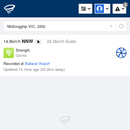
0
NNW
14.8km/h
22.2km/h Gusts
Strength
Gentle
Recorded at
Ballarat Airport
Updated 15 mins ago (22.2km away)