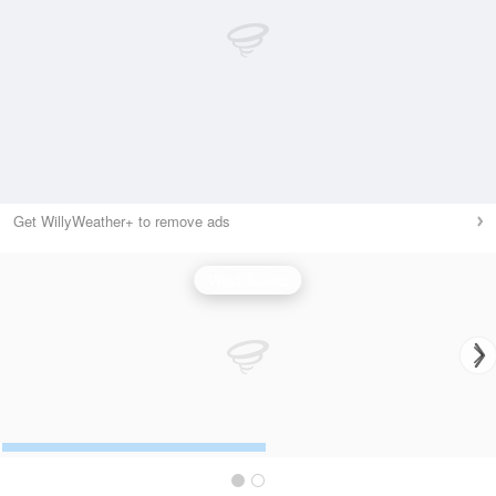
Get WillyWeather+ to remove ads
Wind Speed