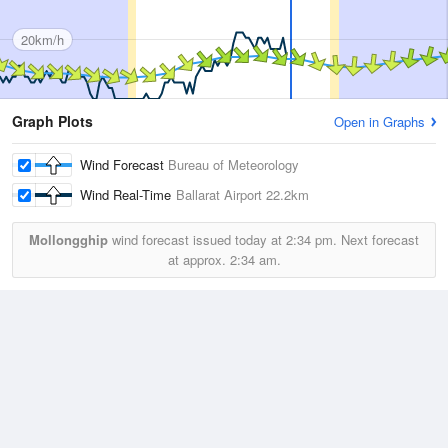
20km/h
Graph Plots
Open in Graphs
Wind Forecast
Bureau of Meteorology
Wind Real-Time
Ballarat Airport
22.2km
Mollongghip
wind forecast issued today at
2:34 pm.
Next forecast
at approx.
2:34 am.