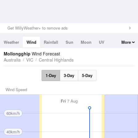
Get WillyWeather+ to remove ads
Weather
Wind
Rainfall
Sun
Moon
UV
More
Tides
Swell
Mollongghip
Wind Forecast
Australia
VIC
Central Highlands
1-Day
3-Day
5-Day
Wind Speed
Fri
7 Aug
60km/h
40km/h