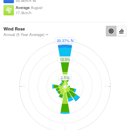
55.4km/h W
Average
August
17.3km/h
Wind Rose
Annual (5 Year Average)
20.37% N
N
12.5%
2.5%
W
E
S