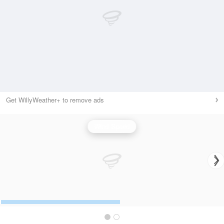
Get WillyWeather+ to remove ads
Wind Speed