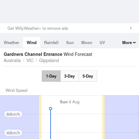
Get WillyWeather+ to remove ads
Weather
Wind
Rainfall
Sun
Moon
UV
More
Tides
Swell
Gardners Channel Entrance
Wind Forecast
Australia
VIC
Gippsland
1-Day
3-Day
5-Day
Wind Speed
Sun
9 Aug
60km/h
40km/h