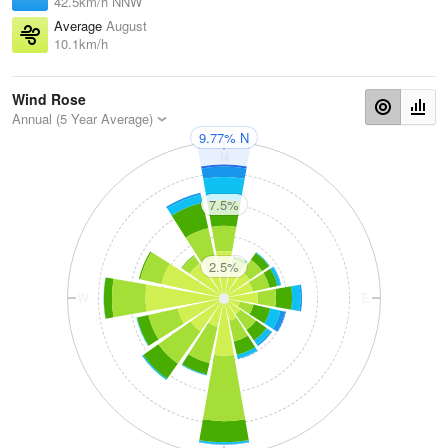
42.5km/h NNW
Average
August
10.1km/h
Wind Rose
Annual (5 Year Average)
9.77% N
N
7.5%
2.5%
W
E
S