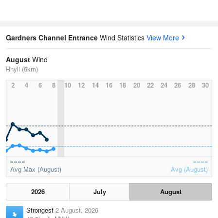
Gardners Channel Entrance
Wind Statistics
View More
August
Wind
Rhyll (6km)
2
4
6
8
10
12
14
16
18
20
22
24
26
28
30
Avg Max (August)
Avg (August)
2026
July
August
Strongest
2 August, 2026