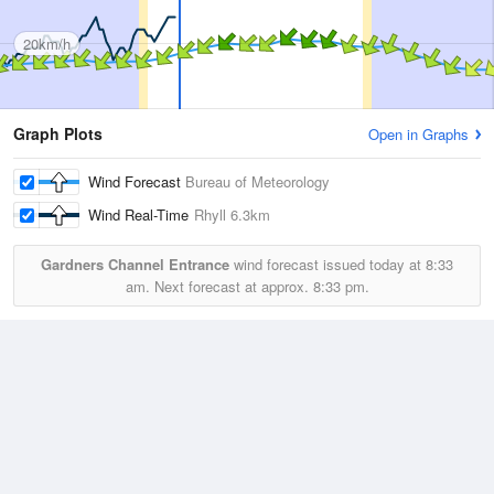
20km/h
Graph Plots
Open in Graphs
Wind Forecast
Bureau of Meteorology
Wind Real-Time
Rhyll
6.3km
Gardners Channel Entrance
wind forecast issued today at
8:33
am.
Next forecast at approx.
8:33 pm.