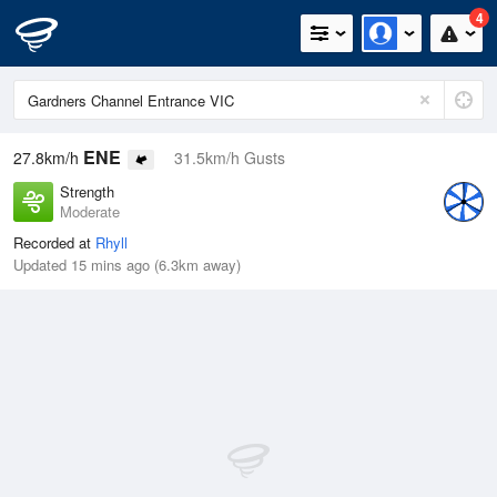
4
ENE
27.8km/h
31.5km/h Gusts
Strength
Moderate
Recorded at
Rhyll
Updated 15 mins ago (6.3km away)