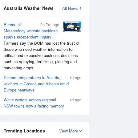
Australia Weather News
All News
Bureau of
2h 7m ago
Meteorology website backlash
sparks independent inquiry
Farmers say the BOM has lost the trust of
those who need weather information for
critical and expensive business decisions
such as spraying, fertilising, planting and
harvesting crops.
Record temperatures in Austria,
1d ago
wildfires in Greece and Albania amid
Europe heatwave
White winters across regional
1d ago
NSW towns now a fading memory
Trending Locations
View More