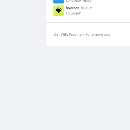
42.5km/h NNW
Average
August
10.5km/h
Get WillyWeather+ to remove ads