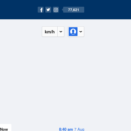
77,621
km/h
Now
8:40 am
7 Aug