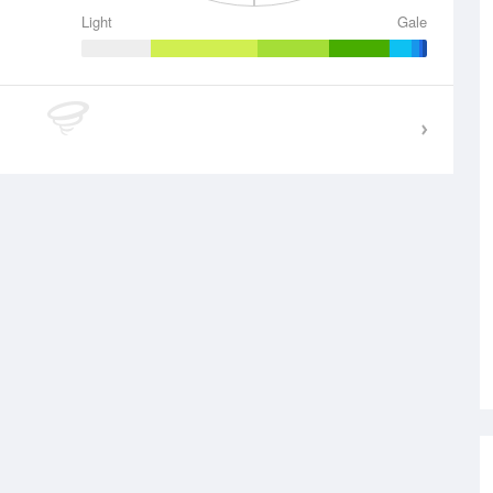
Light
Gale