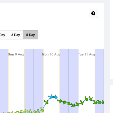
Day
3-Day
5-Day
Sun
9 Aug
Mon
10 Aug
Tue
11 Aug