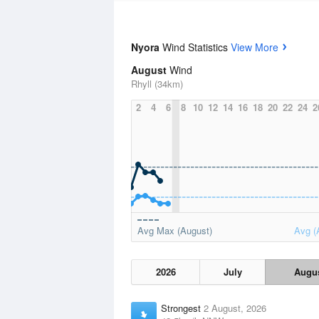
Nyora
Wind Statistics
View More
August
Wind
Rhyll (34km)
2
4
6
8
10
12
14
16
18
20
22
24
2
Avg Max (August)
Avg (
2026
July
Augu
Strongest
2 August, 2026