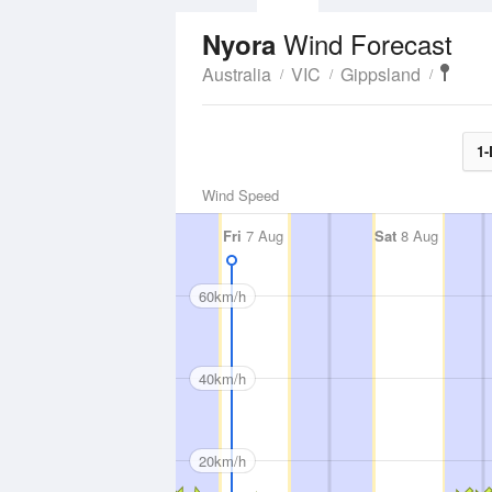
Wind Forecast
Nyora
Australia
VIC
Gippsland
1-
Wind Speed
Fri
7 Aug
Sat
8 Aug
60km/h
40km/h
20km/h