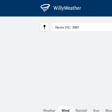
Weather
Wind
Rainfall
Sun
Mo