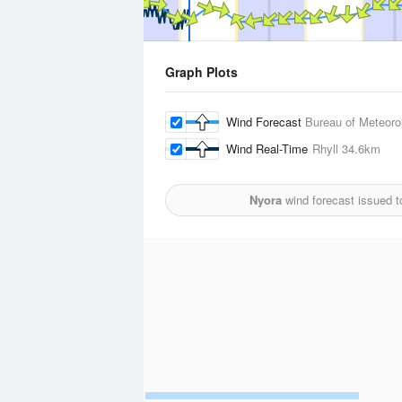
Graph Plots
Wind Forecast
Bureau of Meteoro
Wind Real-Time
Rhyll
34.6km
Nyora
wind forecast issued 