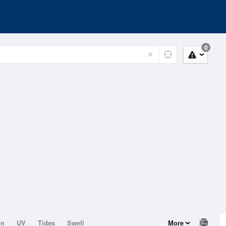
0
on
UV
Tides
Swell
More