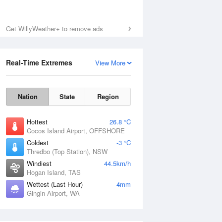
Get WillyWeather+ to remove ads
Real-Time Extremes
View More
Nation
State
Region
Hottest
26.8 °C
Cocos Island Airport, OFFSHORE
Coldest
-3 °C
Thredbo (Top Station), NSW
Windiest
44.5km/h
Hogan Island, TAS
Wettest (Last Hour)
4mm
Gingin Airport, WA