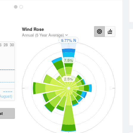
Wind Rose
Annual (5 Year Average)
9.77% N
6
28
30
N
7.5%
2.5%
W
E
August)
st
S