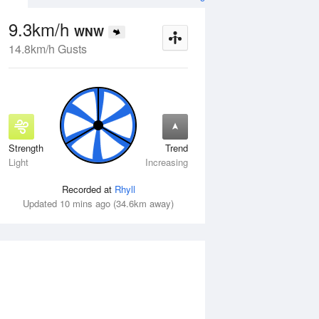
9.3km/h
WNW
14.8km/h Gusts
Strength
Trend
Wed
12 Aug
Thu
13 Aug
Light
Increasing
Recorded at
Rhyll
Updated 10 mins ago (34.6km away)