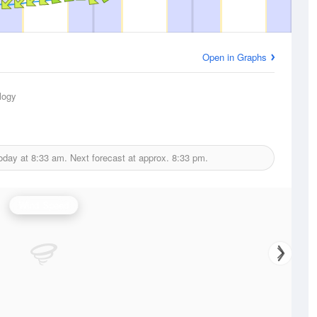
Open in Graphs
logy
today at
8:33 am.
Next forecast at approx.
8:33 pm.
Wind Speed