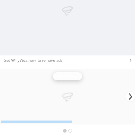
Get WillyWeather+ to remove ads
Wind Speed