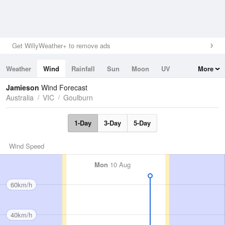
Get WillyWeather+ to remove ads
Weather
Wind
Rainfall
Sun
Moon
UV
More
Tides
Swell
Jamieson
Wind Forecast
Australia
VIC
Goulburn
1-Day
3-Day
5-Day
Wind Speed
Mon
10 Aug
60km/h
40km/h