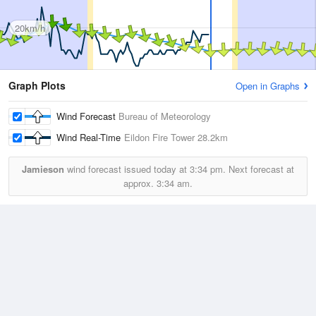
20km/h
Graph Plots
Open in Graphs
Wind Forecast
Bureau of Meteorology
Wind Real-Time
Eildon Fire Tower
28.2km
Jamieson
wind forecast issued today at
3:34 pm.
Next forecast at
approx.
3:34 am.