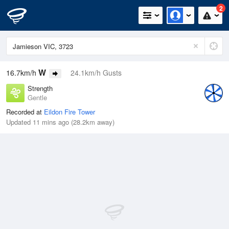
2
W
16.7km/h
24.1km/h Gusts
Strength
Gentle
Recorded at
Eildon Fire Tower
Updated 11 mins ago (28.2km away)