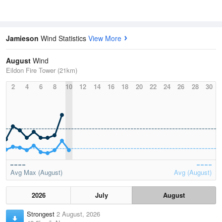
Jamieson
Wind Statistics
View More
August
Wind
Eildon Fire Tower (21km)
2
4
6
8
10
12
14
16
18
20
22
24
26
28
30
Avg Max (August)
Avg (August)
2026
July
August
Strongest
2 August, 2026