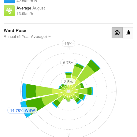
42.5km/h N
Average
August
13.9km/h
Wind Rose
Annual (5 Year Average)
15%
N
8.75%
2.5%
W
E
14.78% WSW
S