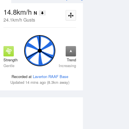
14.8km/h
N
24.1km/h Gusts
Strength
Trend
Thu
13 Aug
Fri
14 Aug
Gentle
Increasing
Recorded at
Laverton RAAF Base
Updated 14 mins ago (8.3km away)