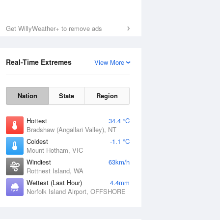
Get WillyWeather+ to remove ads
Real-Time Extremes
View More
Nation
State
Region
Hottest
34.4 °C
Bradshaw (Angallari Valley), NT
Coldest
-1.1 °C
Mount Hotham, VIC
Windiest
63km/h
Rottnest Island, WA
Wettest (Last Hour)
4.4mm
Norfolk Island Airport, OFFSHORE