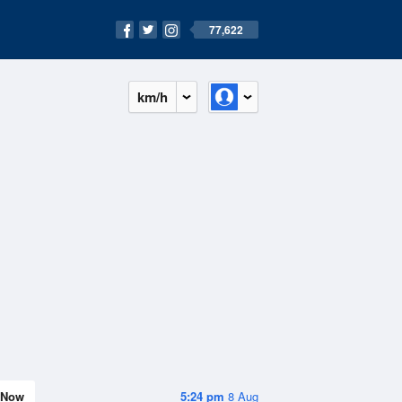
77,622
km/h
Now
5:24 pm
8 Aug