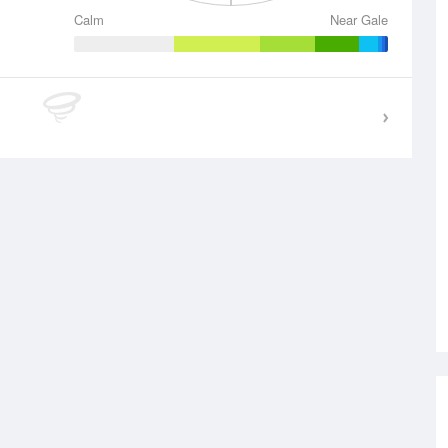
Calm
Near Gale