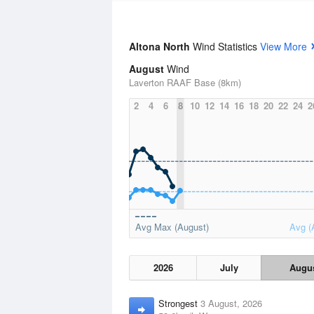
Altona North
Wind Statistics
View More
August
Wind
Laverton RAAF Base (8km)
2
4
6
8
10
12
14
16
18
20
22
24
2
Avg Max (August)
Avg (
2026
July
Augu
Strongest
3 August, 2026