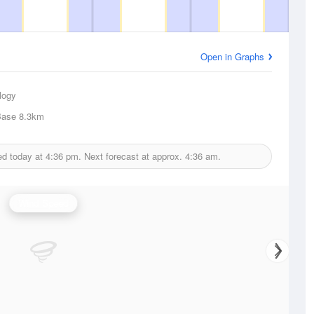
Open in Graphs
logy
Base
8.3km
ed today at
4:36 pm.
Next forecast at approx.
4:36 am.
Wind Speed