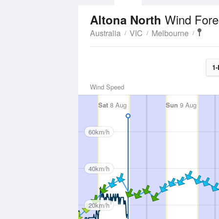
Wind Fore
Altona North
Australia
VIC
Melbourne
1-
Wind Speed
Sat
8 Aug
Sun
9 Aug
60km/h
40km/h
20km/h