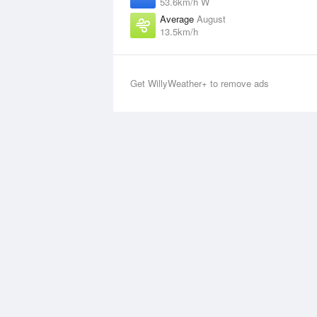
53.6km/h W
Average
August
13.5km/h
Get WillyWeather+ to remove ads