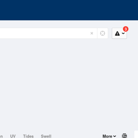
3
on
UV
Tides
Swell
More