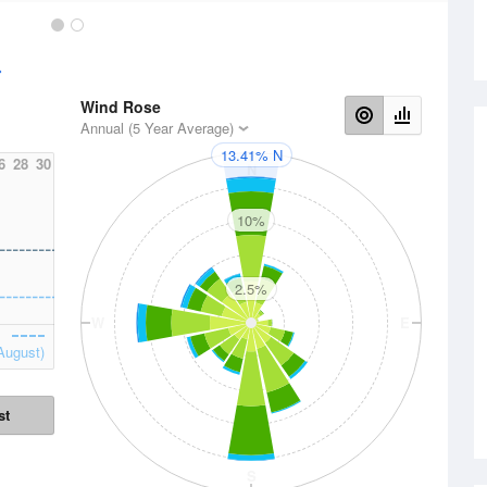
Wind Rose
Annual (5 Year Average)
13.41% N
6
28
30
N
10%
2.5%
W
E
August)
st
S