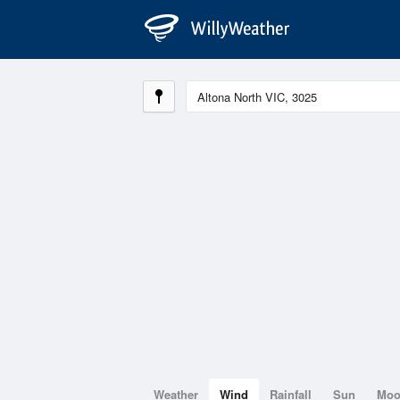
Weather
Wind
Rainfall
Sun
Mo