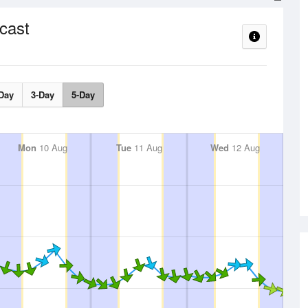
cast
Day
3-Day
5-Day
Mon
10 Aug
Tue
11 Aug
Wed
12 Aug