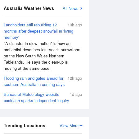
Australia Weather News
All News
Landholders still rebuilding 12
10h ago
months after deepest snowfall in 'living
memory'
"A disaster in slow motion" is how an
orchardist describes last year's snowstorm
on the New South Wales Northern
Tablelands. He says the clean-up is
moving at the same pace.
Flooding rain and gales ahead for
12h ago
southern Australia in coming days
Bureau of Meteorology website
1d ago
backlash sparks independent inquiry
Trending Locations
View More