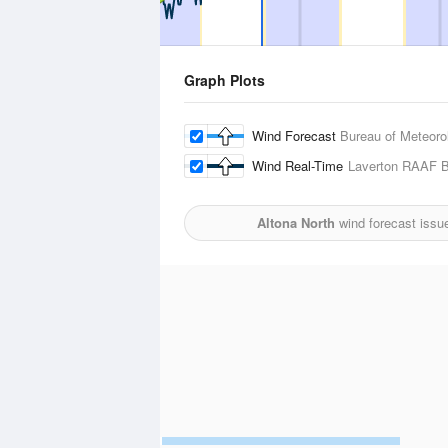
Graph Plots
Wind Forecast
Bureau of Meteoro
Wind Real-Time
Laverton RAAF 
Altona North
wind forecast issu