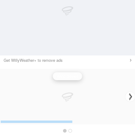
Get WillyWeather+ to remove ads
Wind Speed