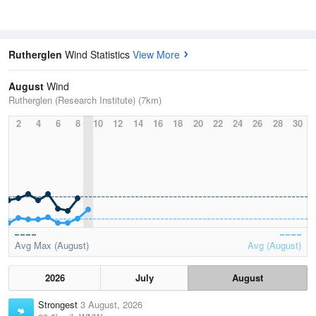
Rutherglen
Wind Statistics
View More
August
Wind
Rutherglen (Research Institute) (7km)
2
4
6
8
10
12
14
16
18
20
22
24
26
28
30
Avg Max (August)
Avg (August)
2026
July
August
Strongest
3 August, 2026