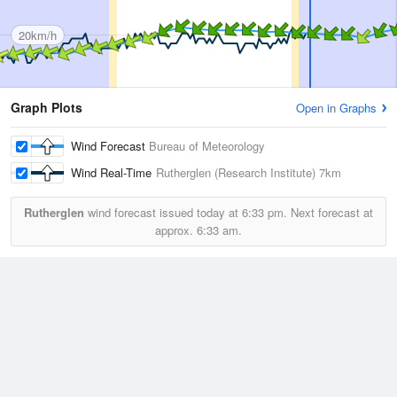
20km/h
Graph Plots
Open in Graphs
Wind Forecast
Bureau of Meteorology
Wind Real-Time
Rutherglen (Research Institute)
7km
Rutherglen
wind forecast issued today at
6:33 pm.
Next forecast at
approx.
6:33 am.