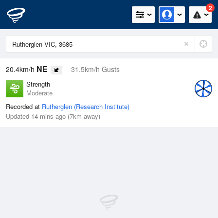
2
NE
20.4km/h
31.5km/h Gusts
Strength
Moderate
Recorded at
Rutherglen (Research Institute)
Updated 14 mins ago (7km away)