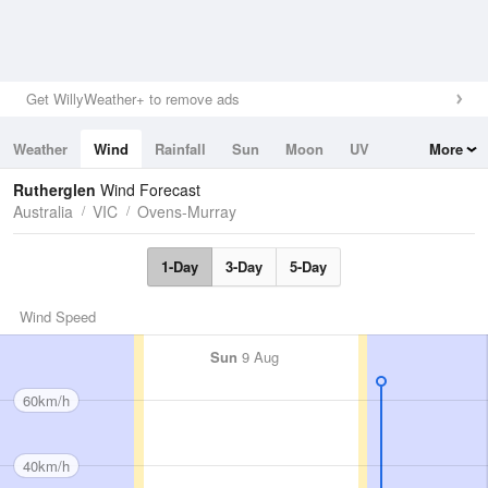
Get WillyWeather+ to remove ads
Weather
Wind
Rainfall
Sun
Moon
UV
More
Tides
Swell
Rutherglen
Wind Forecast
Australia
VIC
Ovens-Murray
1-Day
3-Day
5-Day
Wind Speed
Sun
9 Aug
60km/h
40km/h