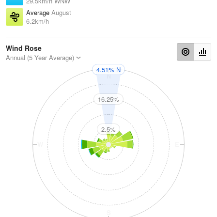
29.5km/h WNW
Average
August
6.2km/h
Wind Rose
Annual (5 Year Average)
4.51% N
N
16.25%
2.5%
W
E
S