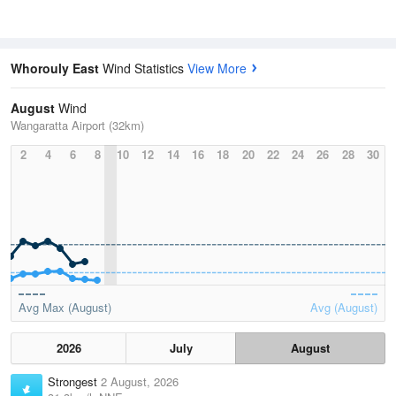
Whorouly East
Wind Statistics
View More
August
Wind
Wangaratta Airport (32km)
2
4
6
8
10
12
14
16
18
20
22
24
26
28
30
Avg Max (August)
Avg (August)
2026
July
August
Strongest
2 August, 2026