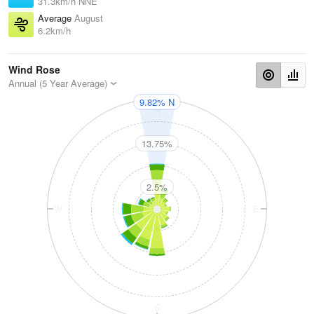
31.3km/h NNE
Average
August
6.2km/h
Wind Rose
Annual (5 Year Average)
9.82% N
N
13.75%
2.5%
W
E
S