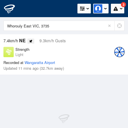
3
NE
7.4km/h
9.3km/h Gusts
Strength
Light
Recorded at
Wangaratta Airport
Updated 11 mins ago (32.7km away)