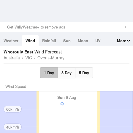
Get WillyWeather+ to remove ads
Weather
Wind
Rainfall
Sun
Moon
UV
More
Tides
Swell
Whorouly East
Wind Forecast
Australia
VIC
Ovens-Murray
1-Day
3-Day
5-Day
Wind Speed
Sun
9 Aug
60km/h
40km/h