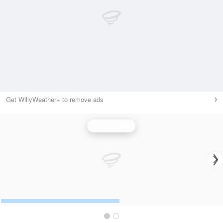
Get WillyWeather+ to remove ads
Wind Speed