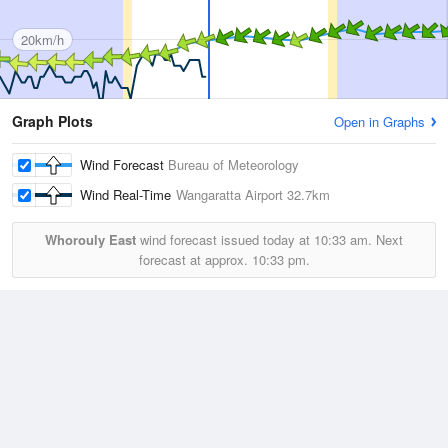
20km/h
Graph Plots
Open in Graphs
Wind Forecast
Bureau of Meteorology
Wind Real-Time
Wangaratta Airport
32.7km
Whorouly East
wind forecast issued today at
10:33 am.
Next
forecast at approx.
10:33 pm.