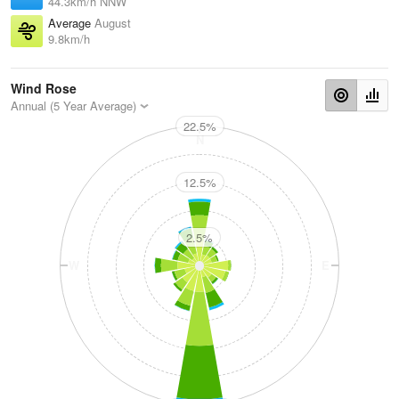
44.3km/h NNW
Average
August
9.8km/h
Wind Rose
Annual (5 Year Average)
22.5%
N
12.5%
2.5%
W
E
S