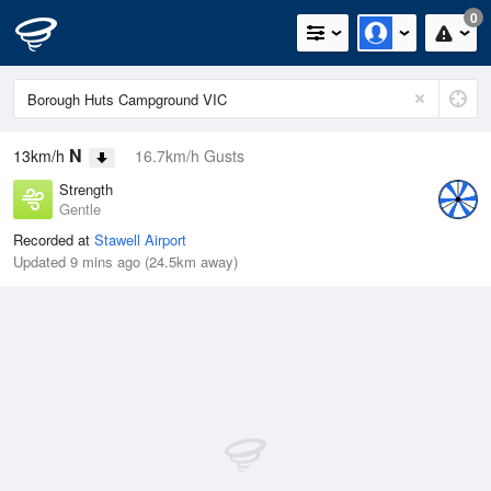
0
N
13km/h
16.7km/h Gusts
Strength
Gentle
Recorded at
Stawell Airport
Updated 9 mins ago (24.5km away)