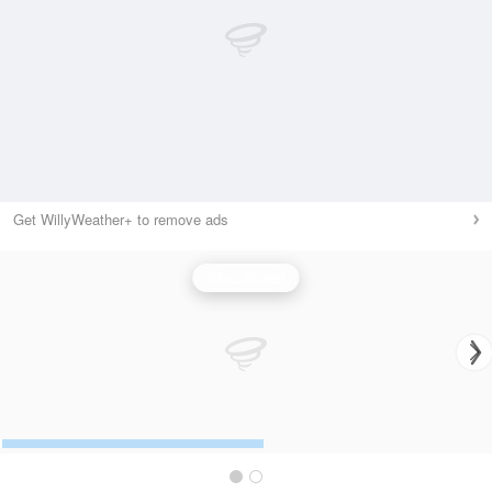
Get WillyWeather+ to remove ads
Wind Speed