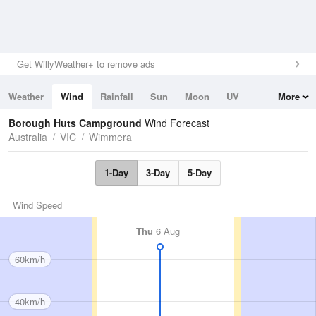
Get WillyWeather+ to remove ads
Weather
Wind
Rainfall
Sun
Moon
UV
More
Tides
Swell
Borough Huts Campground
Wind Forecast
Australia
VIC
Wimmera
1-Day
3-Day
5-Day
Wind Speed
Thu
6 Aug
60km/h
40km/h