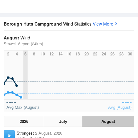
Borough Huts Campground
Wind Statistics
View More
August
Wind
Stawell Airport (24km)
2
4
6
8
10
12
14
16
18
20
22
24
26
28
30
Avg Max (August)
Avg (August)
2026
July
August
Strongest
2 August, 2026