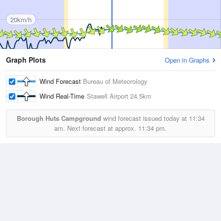
20km/h
Graph Plots
Open in Graphs
Wind Forecast
Bureau of Meteorology
Wind Real-Time
Stawell Airport
24.5km
Borough Huts Campground
wind forecast issued today at
11:34
am.
Next forecast at approx.
11:34 pm.