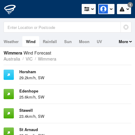
1
Weather
Wind
Rainfall
Sun
Moon
UV
More
Wimmera
Wind Forecast
Australia
VIC
Wimmera
Horsham
29.2km/h, SW
Edenhope
25.6km/h, SW
Stawell
23.4km/h, SW
St Arnaud