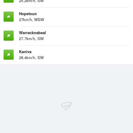
25.2km/h, SW
Hopetoun
27km/h, WSW
Warracknabeal
27.7km/h, SW
Kaniva
28.4km/h, SW