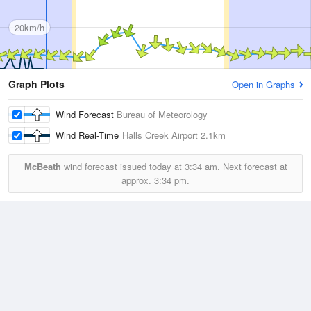
20km/h
Graph Plots
Open in Graphs
Wind Forecast
Bureau of Meteorology
Wind Real-Time
Halls Creek Airport
2.1km
McBeath
wind forecast issued today at
3:34 am.
Next forecast at
approx.
3:34 pm.