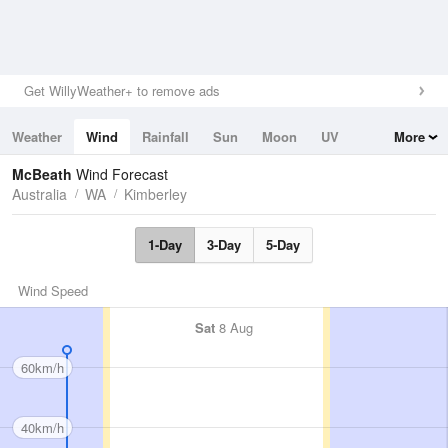
Get WillyWeather+ to remove ads
Weather
Wind
Rainfall
Sun
Moon
UV
More
Tides
Swell
McBeath
Wind Forecast
Australia
WA
Kimberley
1-Day
3-Day
5-Day
Wind Speed
Sat
8 Aug
60km/h
40km/h