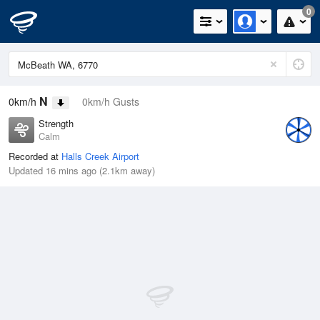
0
N
0km/h
0km/h Gusts
Strength
Calm
Recorded at
Halls Creek Airport
Updated 16 mins ago (2.1km away)