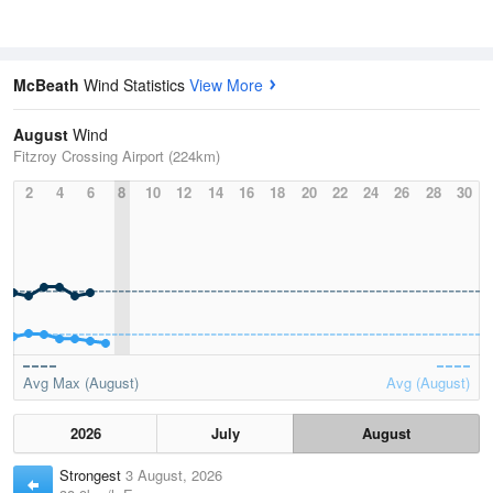
McBeath
Wind Statistics
View More
August
Wind
Fitzroy Crossing Airport (224km)
2
4
6
8
10
12
14
16
18
20
22
24
26
28
30
Avg Max (August)
Avg (August)
2026
July
August
Strongest
3 August, 2026