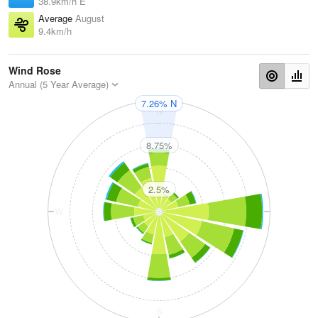
38.9km/h E
Average
August
9.4km/h
Wind Rose
Annual (5 Year Average)
7.26% N
N
8.75%
2.5%
W
E
S