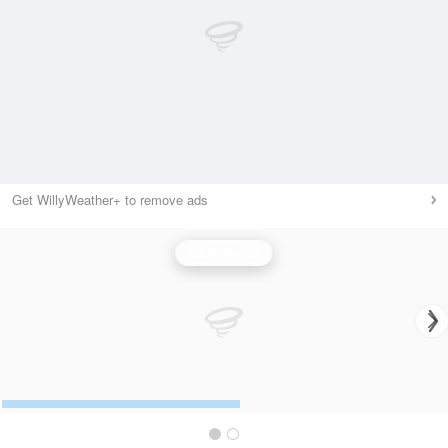
Get WillyWeather+ to remove ads
Wind Speed