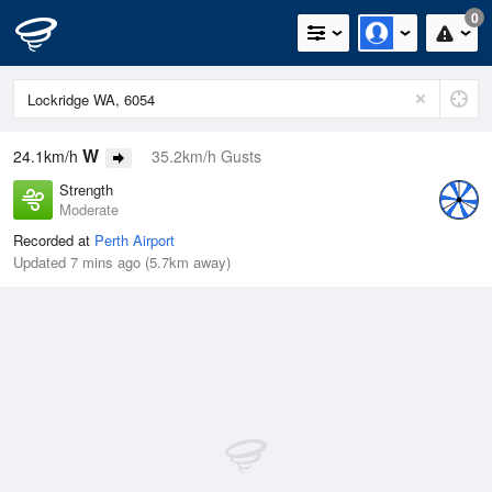
0
W
24.1km/h
35.2km/h Gusts
Strength
Moderate
Recorded at
Perth Airport
Updated 7 mins ago (5.7km away)