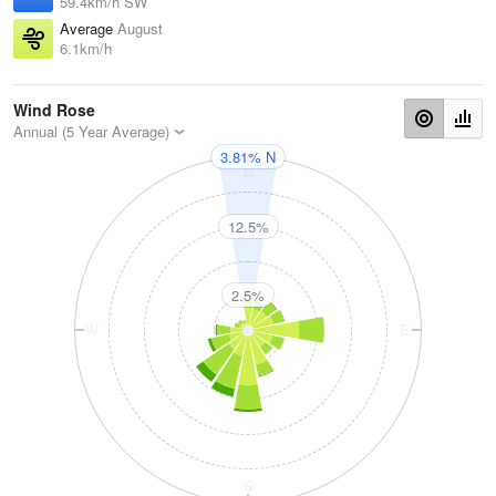
59.4km/h SW
Average
August
6.1km/h
Wind Rose
Annual (5 Year Average)
3.81% N
N
12.5%
2.5%
W
E
S