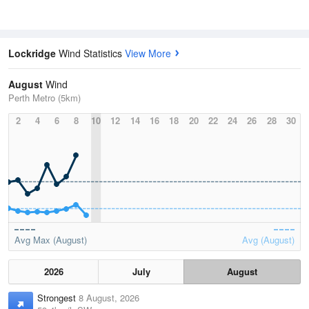
Lockridge
Wind Statistics
View More
August
Wind
Perth Metro (5km)
2
4
6
8
10
12
14
16
18
20
22
24
26
28
30
Avg Max (August)
Avg (August)
2026
July
August
Strongest
8 August, 2026