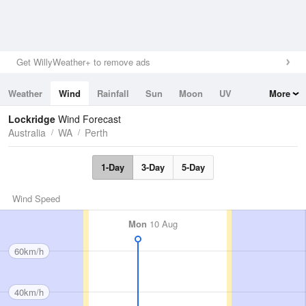
Get WillyWeather+ to remove ads
Weather
Wind
Rainfall
Sun
Moon
UV
More
Tides
Swell
Lockridge
Wind Forecast
Australia
WA
Perth
1-Day
3-Day
5-Day
Wind Speed
Mon
10 Aug
60km/h
40km/h