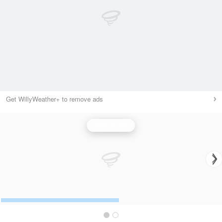
Get WillyWeather+ to remove ads
Wind Speed