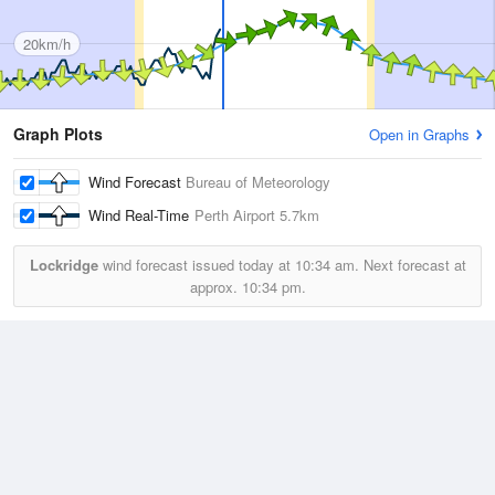
20km/h
Graph Plots
Open in Graphs
Wind Forecast
Bureau of Meteorology
Wind Real-Time
Perth Airport
5.7km
Lockridge
wind forecast issued today at
10:34 am.
Next forecast at
approx.
10:34 pm.