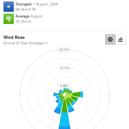
Strongest
7 August, 2026
68.4km/h W
Average
August
25.7km/h
Wind Rose
Annual (5 Year Average)
22.5%
N
12.5%
2.5%
W
E