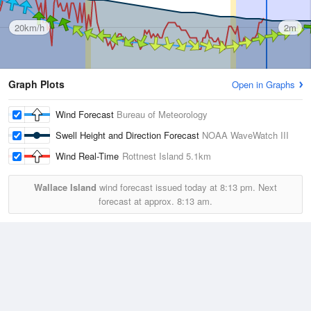
20km/h
2m
Graph Plots
Open in Graphs
Wind Forecast
Bureau of Meteorology
Swell Height and Direction Forecast
NOAA WaveWatch III
Wind Real-Time
Rottnest Island
5.1km
Wallace Island
wind forecast issued today at
8:13 pm.
Next
forecast at approx.
8:13 am.