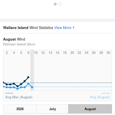
Wallace Island
Wind Statistics
View More
August
Wind
Rottnest Island (5km)
2
4
6
8
10
12
14
16
18
20
22
24
26
28
30
Avg Max (August)
Avg (August)
2026
July
August