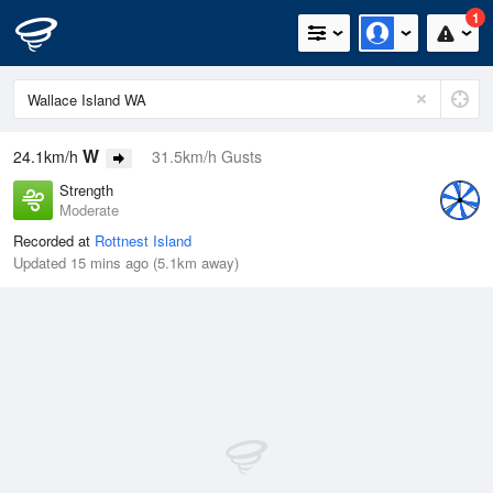
1
W
24.1km/h
31.5km/h Gusts
Strength
Moderate
Recorded at
Rottnest Island
Updated 15 mins ago (5.1km away)