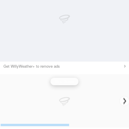
Get WillyWeather+ to remove ads
Wind Speed