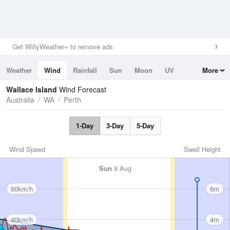
Get WillyWeather+ to remove ads
Weather
Wind
Rainfall
Sun
Moon
UV
More
Tides
Swell
Wallace Island
Wind Forecast
Australia
WA
Perth
1-Day
3-Day
5-Day
Wind Speed
Swell Height
Sun
9 Aug
60km/h
6m
40km/h
4m