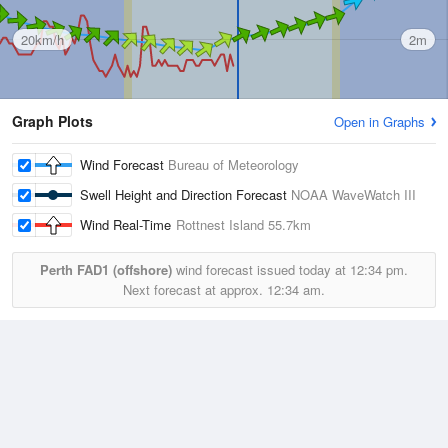
20km/h
2m
Graph Plots
Open in Graphs
Wind Forecast
Bureau of Meteorology
Swell Height and Direction Forecast
NOAA WaveWatch III
Wind Real-Time
Rottnest Island
55.7km
Perth FAD1 (offshore)
wind forecast issued today at
12:34 pm.
Next forecast at approx.
12:34 am.