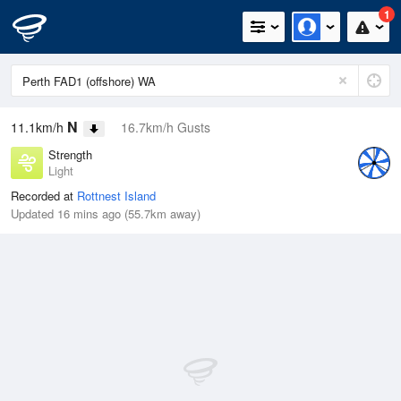
1
N
11.1km/h
16.7km/h Gusts
Strength
Light
Recorded at
Rottnest Island
Updated 16 mins ago (55.7km away)