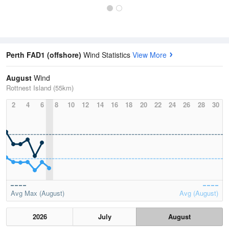
Perth FAD1 (offshore)
Wind Statistics
View More
August
Wind
Rottnest Island (55km)
2
4
6
8
10
12
14
16
18
20
22
24
26
28
30
Avg Max (August)
Avg (August)
2026
July
August