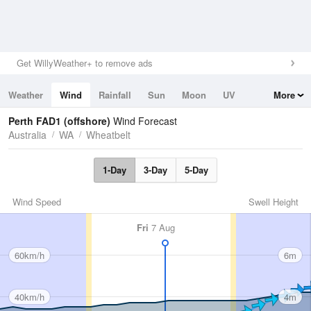
Get WillyWeather+ to remove ads
Weather
Wind
Rainfall
Sun
Moon
UV
More
Tides
Swell
Perth FAD1 (offshore)
Wind Forecast
Australia
WA
Wheatbelt
1-Day
3-Day
5-Day
Wind Speed
Swell Height
Fri
7 Aug
60km/h
6m
40km/h
4m