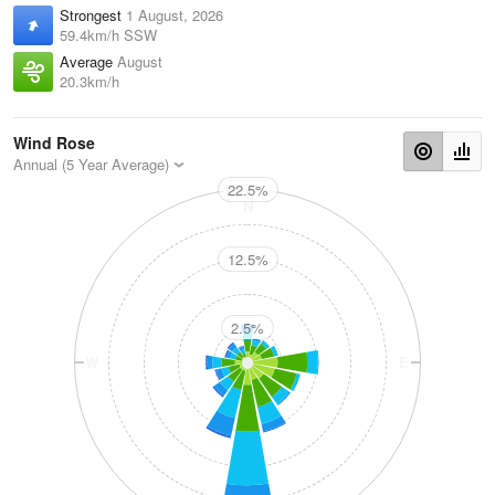
Strongest
1 August, 2026
59.4km/h SSW
Average
August
20.3km/h
Wind Rose
Annual (5 Year Average)
22.5%
N
12.5%
2.5%
W
E