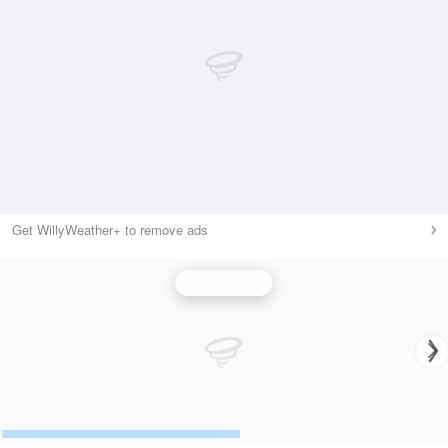
Get WillyWeather+ to remove ads
Wind Speed