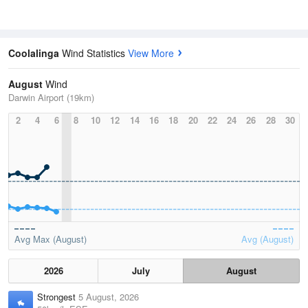
Coolalinga
Wind Statistics
View More
August
Wind
Darwin Airport (19km)
2
4
6
8
10
12
14
16
18
20
22
24
26
28
30
Avg Max (August)
Avg (August)
2026
July
August
Strongest
5 August, 2026