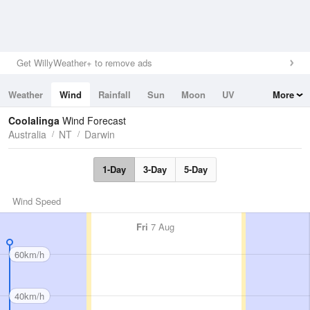
Get WillyWeather+ to remove ads
Weather
Wind
Rainfall
Sun
Moon
UV
More
Tides
Swell
Coolalinga
Wind Forecast
Australia
NT
Darwin
1-Day
3-Day
5-Day
Wind Speed
Fri
7 Aug
60km/h
40km/h