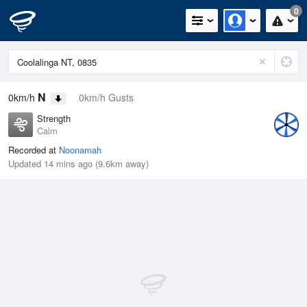
0
N
0km/h
0km/h Gusts
Strength
Calm
Recorded at
Noonamah
Updated 14 mins ago (9.6km away)