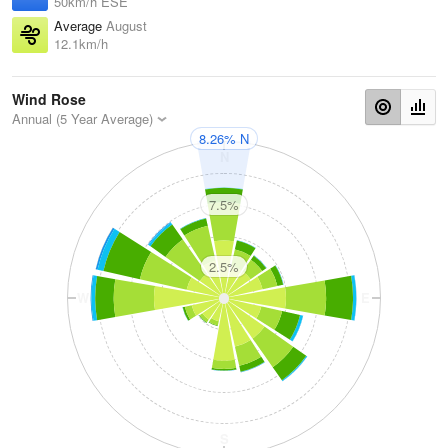
50km/h ESE
Average
August
12.1km/h
Wind Rose
Annual (5 Year Average)
8.26% N
N
7.5%
2.5%
W
E
S