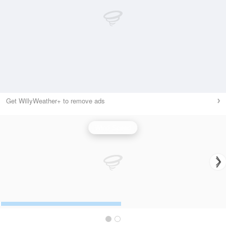
Get WillyWeather+ to remove ads
Wind Speed