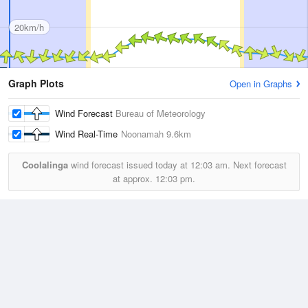
20km/h
Graph Plots
Open in Graphs
Wind Forecast
Bureau of Meteorology
Wind Real-Time
Noonamah
9.6km
Coolalinga
wind forecast issued today at
12:03 am.
Next forecast
at approx.
12:03 pm.