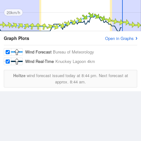
20km/h
Graph Plots
Open in Graphs
Wind Forecast
Bureau of Meteorology
Wind Real-Time
Knuckey Lagoon
4km
Holtze
wind forecast issued today at
8:44 pm.
Next forecast at
approx.
8:44 am.