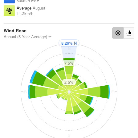
50km/h ESE
Average
August
11.3km/h
Wind Rose
Annual (5 Year Average)
8.26% N
N
7.5%
2.5%
W
E
S