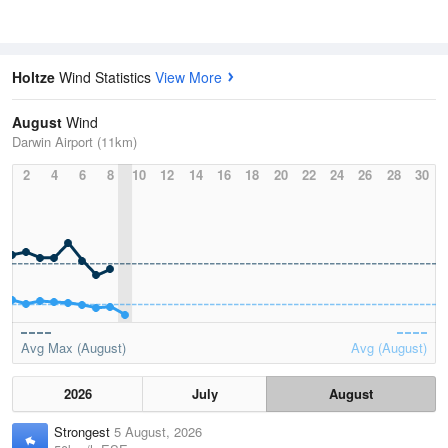
Holtze
Wind Statistics
View More
August
Wind
Darwin Airport (11km)
2
4
6
8
10
12
14
16
18
20
22
24
26
28
30
Avg Max (August)
Avg (August)
2026
July
August
Strongest
5 August, 2026