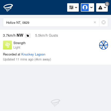
0
NW
3.7km/h
5.5km/h Gusts
Strength
Light
Recorded at
Knuckey Lagoon
Updated 11 mins ago (4km away)