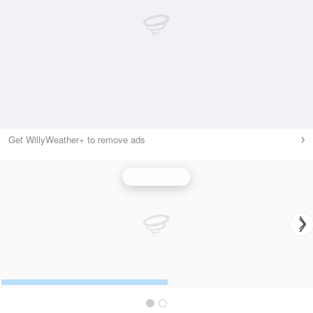
Get WillyWeather+ to remove ads
Wind Speed