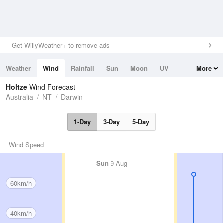
Get WillyWeather+ to remove ads
Weather
Wind
Rainfall
Sun
Moon
UV
More
Tides
Swell
Holtze
Wind Forecast
Australia
NT
Darwin
1-Day
3-Day
5-Day
Wind Speed
Sun
9 Aug
60km/h
40km/h