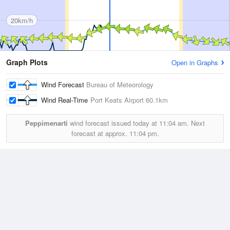
20km/h
Graph Plots
Open in Graphs
Wind Forecast
Bureau of Meteorology
Wind Real-Time
Port Keats Airport
60.1km
Peppimenarti
wind forecast issued today at
11:04 am.
Next
forecast at approx.
11:04 pm.