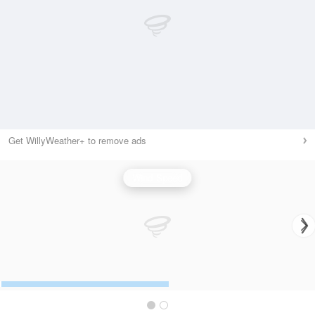
Get WillyWeather+ to remove ads
Wind Speed