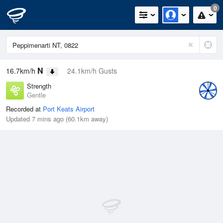
0
N
16.7km/h
24.1km/h Gusts
Strength
Gentle
Recorded at
Port Keats Airport
Updated 7 mins ago (60.1km away)