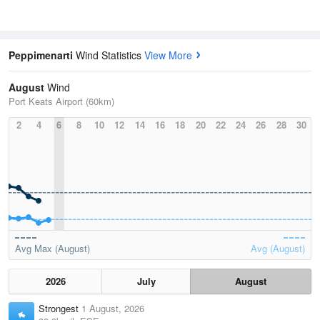
Peppimenarti
Wind Statistics
View More
August
Wind
Port Keats Airport (60km)
2
4
6
8
10
12
14
16
18
20
22
24
26
28
30
Avg Max (August)
Avg (August)
2026
July
August
Strongest
1 August, 2026