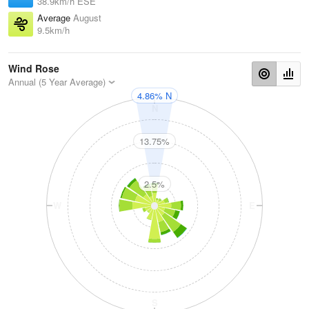
38.9km/h ESE
Average
August
9.5km/h
Wind Rose
Annual (5 Year Average)
4.86% N
N
13.75%
2.5%
W
E
S