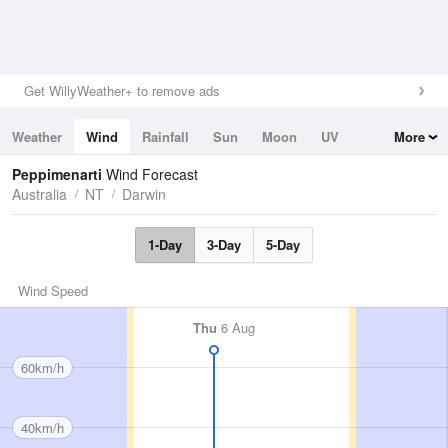
Get WillyWeather+ to remove ads
Weather
Wind
Rainfall
Sun
Moon
UV
More
Tides
Swell
Peppimenarti
Wind Forecast
Australia
NT
Darwin
1-Day
3-Day
5-Day
Wind Speed
Thu
6 Aug
60km/h
40km/h