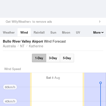
Get WillyWeather+ to remove ads
Weather
Wind
Rainfall
Sun
Moon
UV
More
Tides
Swell
Bullo River Valley Airport
Wind Forecast
Australia
NT
Katherine
1-Day
3-Day
5-Day
Wind Speed
Sat
8 Aug
60km/h
40km/h