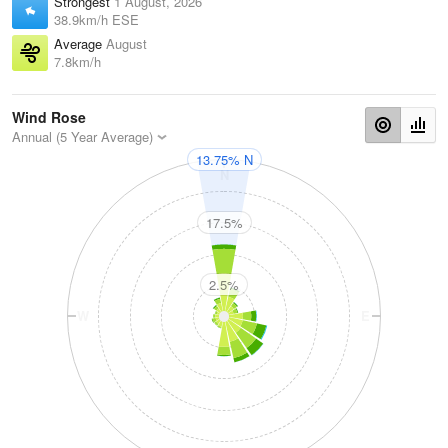
Strongest
1 August, 2026
38.9km/h ESE
Average
August
7.8km/h
Wind Rose
Annual (5 Year Average)
13.75% N
N
17.5%
2.5%
W
E