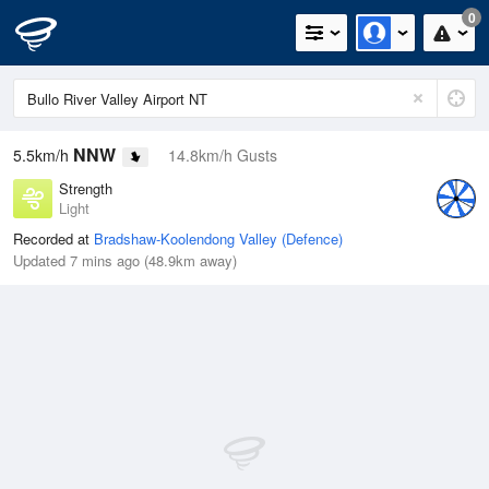
0
NNW
5.5km/h
14.8km/h Gusts
Strength
Light
Recorded at
Bradshaw-Koolendong Valley (Defence)
Updated 7 mins ago (48.9km away)