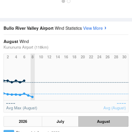
Bullo River Valley Airport
Wind Statistics
View More
August
Wind
Kununurra Airport (118km)
2
4
6
8
10
12
14
16
18
20
22
24
26
28
30
Avg Max (August)
Avg (August)
2026
July
August