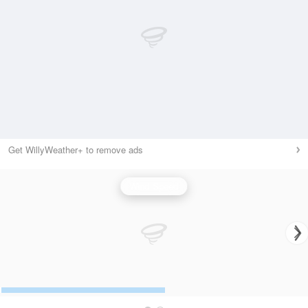
Get WillyWeather+ to remove ads
Wind Speed