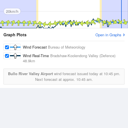
20km/h
Graph Plots
Open in Graphs
Wind Forecast
Bureau of Meteorology
Wind Real-Time
Bradshaw-Koolendong Valley (Defence)
48.9km
Bullo River Valley Airport
wind forecast issued today at
10:45 pm.
Next forecast at approx.
10:45 am.