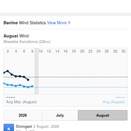
Barrine
Wind Statistics
View More
August
Wind
Mareeba Aerodrome (22km)
2
4
6
8
10
12
14
16
18
20
22
24
26
28
30
Avg Max (August)
Avg (August)
2026
July
August
Strongest
2 August, 2026