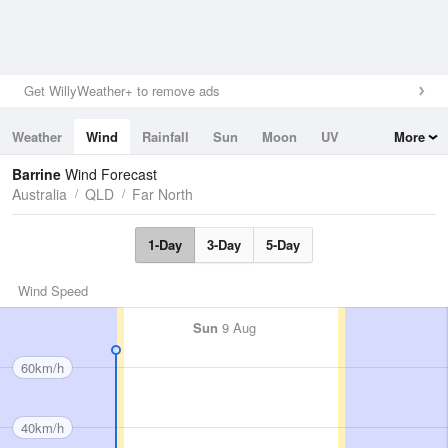
Get WillyWeather+ to remove ads
Weather
Wind
Rainfall
Sun
Moon
UV
More
Tides
Swell
Barrine
Wind Forecast
Australia
QLD
Far North
1-Day
3-Day
5-Day
Wind Speed
Sun
9 Aug
60km/h
40km/h