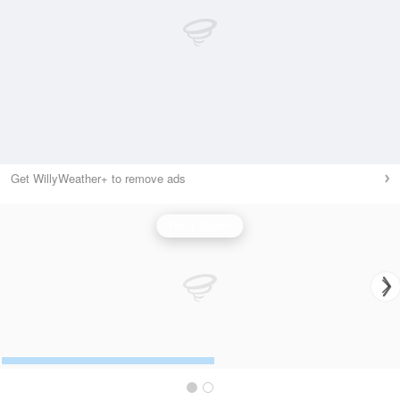
Get WillyWeather+ to remove ads
Wind Speed