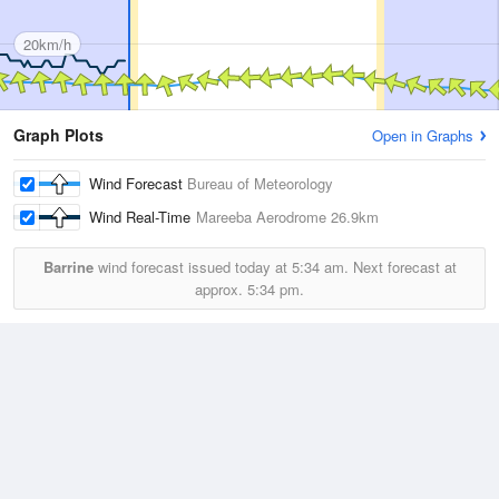
20km/h
Graph Plots
Open in Graphs
Wind Forecast
Bureau of Meteorology
Wind Real-Time
Mareeba Aerodrome
26.9km
Barrine
wind forecast issued today at
5:34 am.
Next forecast at
approx.
5:34 pm.