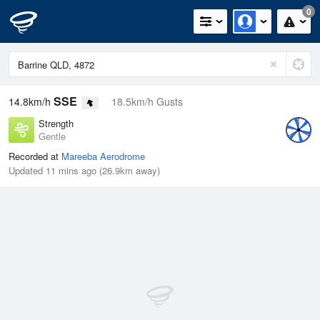
0
SSE
14.8km/h
18.5km/h Gusts
Strength
Gentle
Recorded at
Mareeba Aerodrome
Updated 11 mins ago (26.9km away)