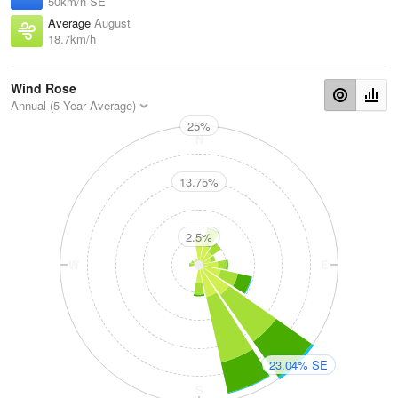
50km/h SE
Average
August
18.7km/h
Wind Rose
Annual (5 Year Average)
25%
N
13.75%
2.5%
W
E
23.04% SE
S