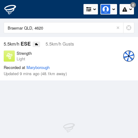
0
ESE
5.5km/h
5.5km/h Gusts
Strength
Light
Recorded at
Maryborough
Updated 9 mins ago (48.1km away)