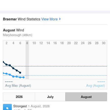
Braemar
Wind Statistics
View More
August
Wind
Maryborough (48km)
2
4
6
8
10
12
14
16
18
20
22
24
26
28
30
Avg Max (August)
Avg (August)
2026
July
August
Strongest
1 August, 2026