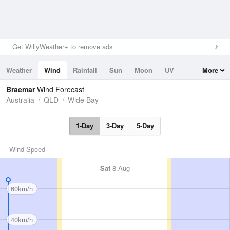
Get WillyWeather+ to remove ads
Weather
Wind
Rainfall
Sun
Moon
UV
More
Tides
Swell
Braemar
Wind Forecast
Australia
QLD
Wide Bay
1-Day
3-Day
5-Day
Wind Speed
Sat
8 Aug
60km/h
40km/h