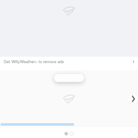
Get WillyWeather+ to remove ads
Wind Speed