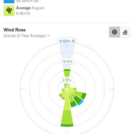
44.3km/h SE
Average
August
8.9km/h
Wind Rose
Annual (5 Year Average)
9.52% N
N
12.5%
2.5%
W
E
S