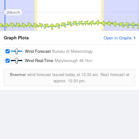
20km/h
Graph Plots
Open in Graphs
Wind Forecast
Bureau of Meteorology
Wind Real-Time
Maryborough
48.1km
Braemar
wind forecast issued today at
12:33 am.
Next forecast at
approx.
12:33 pm.