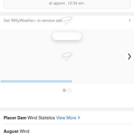
at approx.
12:34 am.
Get WillyWeather+ to remove ads
Wind Speed
Placer Dam
Wind Statistics
View More
August
Wind