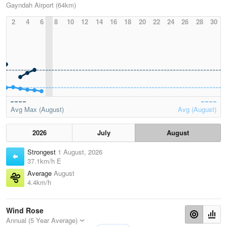
Gayndah Airport (64km)
2
4
6
8
10
12
14
16
18
20
22
24
26
28
30
Avg Max (August)
Avg (August)
2026
July
August
Strongest
1 August, 2026
37.1km/h E
Average
August
4.4km/h
Wind Rose
Annual (5 Year Average)