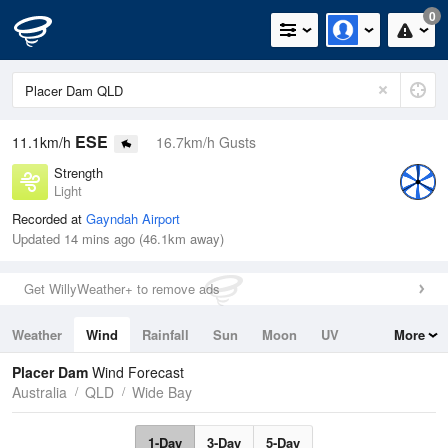
0
ESE
11.1km/h
16.7km/h Gusts
Strength
Light
Recorded at
Gayndah Airport
Updated 14 mins ago (46.1km away)
Get WillyWeather+ to remove ads
Weather
Wind
Rainfall
Sun
Moon
UV
More
Tides
Swell
Placer Dam
Wind Forecast
Australia
QLD
Wide Bay
1-Day
3-Day
5-Day