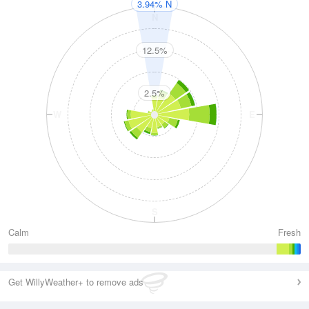
3.94% N
N
12.5%
2.5%
W
E
S
Calm
Fresh
Get WillyWeather+ to remove ads