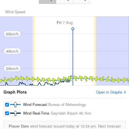
Wind Speed
Fri
7 Aug
60km/h
40km/h
20km/h
Graph Plots
Open in Graphs
Wind Forecast
Bureau of Meteorology
Wind Real-Time
Gayndah Airport
46.1km
Placer Dam
wind forecast issued today at
12:34 pm.
Next forecast