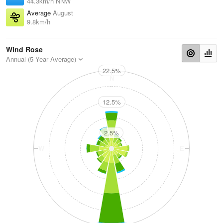
44.3km/h NNW
Average
August
9.8km/h
Wind Rose
Annual (5 Year Average)
22.5%
N
12.5%
2.5%
W
E
S