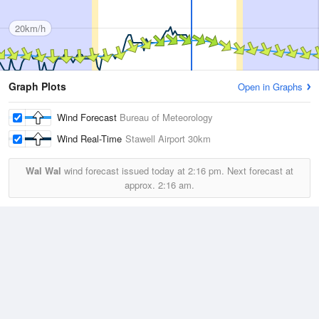
20km/h
Graph Plots
Open in Graphs
Wind Forecast
Bureau of Meteorology
Wind Real-Time
Stawell Airport
30km
Wal Wal
wind forecast issued today at
2:16 pm.
Next forecast at
approx.
2:16 am.