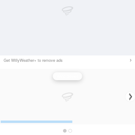
Get WillyWeather+ to remove ads
Wind Speed