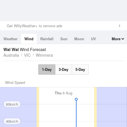
Get WillyWeather+ to remove ads
Weather
Wind
Rainfall
Sun
Moon
UV
More
Tides
Swell
Wal Wal
Wind Forecast
Australia
VIC
Wimmera
1-Day
3-Day
5-Day
Wind Speed
Thu
6 Aug
60km/h
40km/h