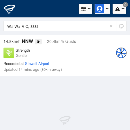
0
NNW
14.8km/h
20.4km/h Gusts
Strength
Gentle
Recorded at
Stawell Airport
Updated 14 mins ago (30km away)