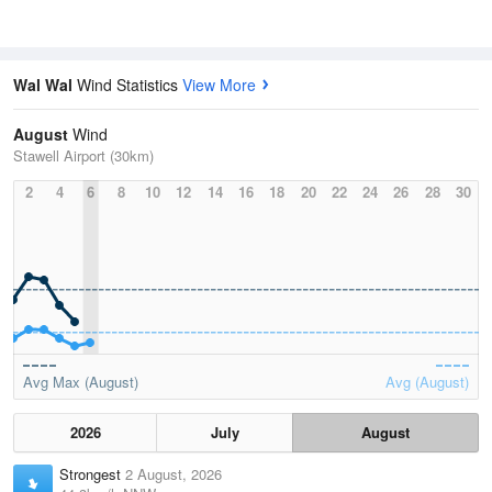
Wal Wal
Wind Statistics
View More
August
Wind
Stawell Airport (30km)
2
4
6
8
10
12
14
16
18
20
22
24
26
28
30
Avg Max (August)
Avg (August)
2026
July
August
Strongest
2 August, 2026