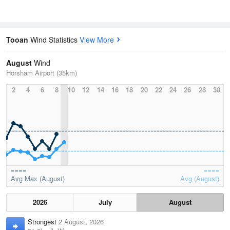
Tooan
Wind Statistics
View More
August
Wind
Horsham Airport (35km)
2
4
6
8
10
12
14
16
18
20
22
24
26
28
30
Avg Max (August)
Avg (August)
2026
July
August
Strongest
2 August, 2026