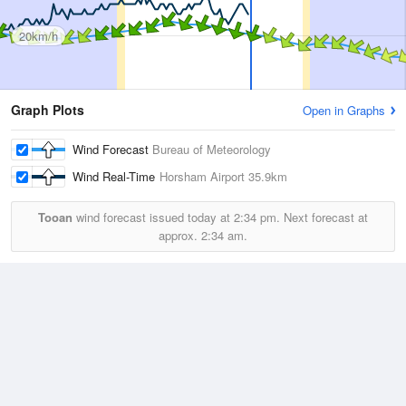
20km/h
Graph Plots
Open in Graphs
Wind Forecast
Bureau of Meteorology
Wind Real-Time
Horsham Airport
35.9km
Tooan
wind forecast issued today at
2:34 pm.
Next forecast at
approx.
2:34 am.