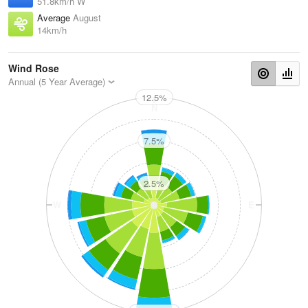
51.8km/h W
Average
August
14km/h
Wind Rose
Annual (5 Year Average)
12.5%
N
7.5%
2.5%
W
E
S