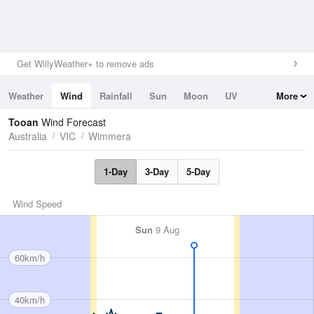
Get WillyWeather+ to remove ads
Weather
Wind
Rainfall
Sun
Moon
UV
More
Tides
Swell
Tooan
Wind Forecast
Australia
VIC
Wimmera
1-Day
3-Day
5-Day
Wind Speed
Sun
9 Aug
60km/h
40km/h