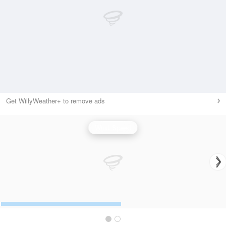
Get WillyWeather+ to remove ads
Wind Speed