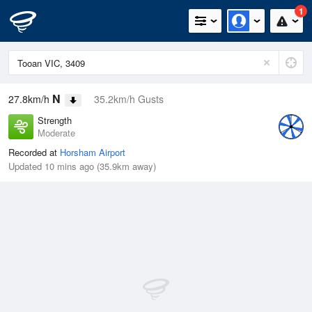
1
N
27.8km/h
35.2km/h Gusts
Strength
Moderate
Recorded at
Horsham Airport
Updated 10 mins ago (35.9km away)